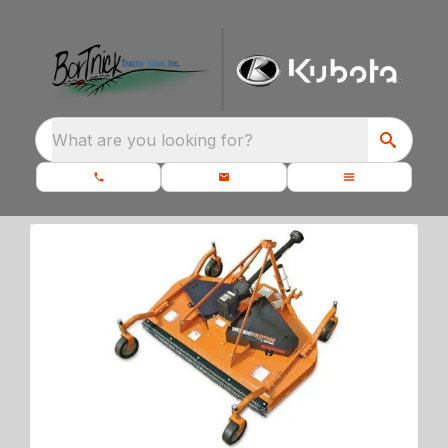
What are you looking for?