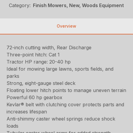
Category:
Finish Mowers, New, Woods Equipment
Overview
72-inch cutting width, Rear Discharge
Three-point hitch: Cat 1
Tractor HP range: 20-40 hp
Ideal for mowing large lawns, sports fields, and
parks
Strong, eight-gauge steel deck
Floating lower hitch points to manage uneven terrain
Powerful 60 hp gearbox
Kevlar® belt with clutching cover protects parts and
increases lifespan
Anti-shimmy caster wheel springs reduce shock
loads