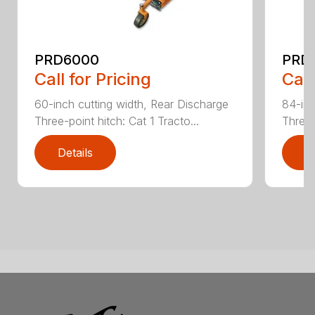
PRD6000
PRD
Call for Pricing
Call
60-inch cutting width, Rear Discharge
84-inc
Three-point hitch: Cat 1 Tracto...
Three-
Details
D