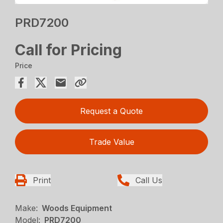
PRD7200
Call for Pricing
Price
Request a Quote
Trade Value
Print
Call Us
Make:
Woods Equipment
Model:
PRD7200