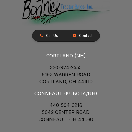
Call Us
Contact
CORTLAND (NH)
330-924-2555
6192 WARREN ROAD
CORTLAND, OH 44410
CONNEAUT (KUBOTA/NH)
440-594-3216
5042 CENTER ROAD
CONNEAUT, OH 44030