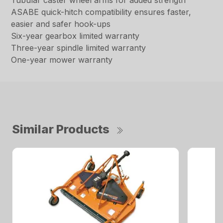
Tubular caster wheel arms for added strength
ASABE quick-hitch compatibility ensures faster,
easier and safer hook-ups
Six-year gearbox limited warranty
Three-year spindle limited warranty
One-year mower warranty
Similar Products