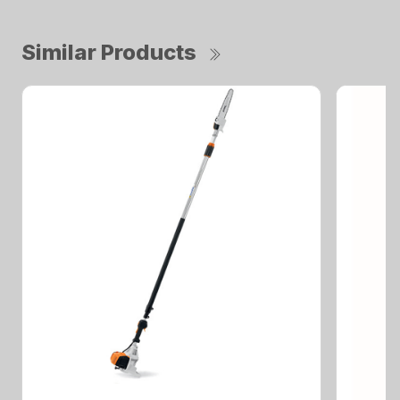
Similar Products