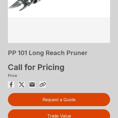
PP 101 Long Reach Pruner
Call for Pricing
Price
Request a Quote
Trade Value