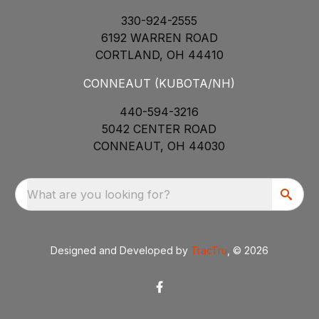
330-924-2555
6192 WARREN ROAD
CORTLAND, OH 44410
CONNEAUT (KUBOTA/NH)
440-594-3216
5042 CENTER ROAD
CONNEAUT, OH 44030
What are you looking for?
Designed and Developed by
TracTru
, © 2026