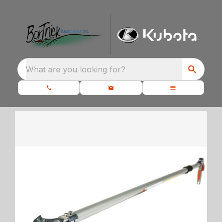
What are you looking for?