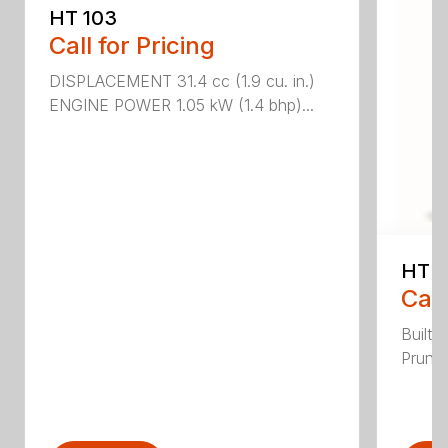
HT 103
Call for Pricing
DISPLACEMENT 31.4 cc (1.9 cu. in.)
ENGINE POWER 1.05 kW (1.4 bhp)...
HT 1
Call
Built 
Pruner