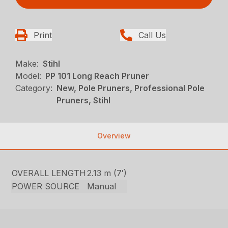
Print
Call Us
Make:
Stihl
Model:
PP 101 Long Reach Pruner
Category:
New, Pole Pruners, Professional Pole
Pruners, Stihl
Overview
OVERALL LENGTH
2.13 m (7′)
POWER SOURCE
Manual