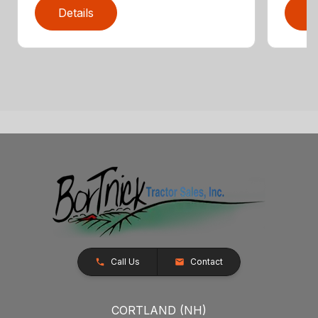
Details
D
Call Us
Contact
CORTLAND (NH)