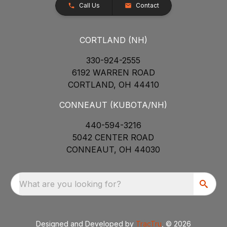
Call Us
Contact
CORTLAND (NH)
330-924-2555
6192 WARREN ROAD
CORTLAND, OH 44410
CONNEAUT (KUBOTA/NH)
440-594-3216
5042 CENTER ROAD
CONNEAUT, OH 44030
What are you looking for?
Designed and Developed by
TracTru
, © 2026