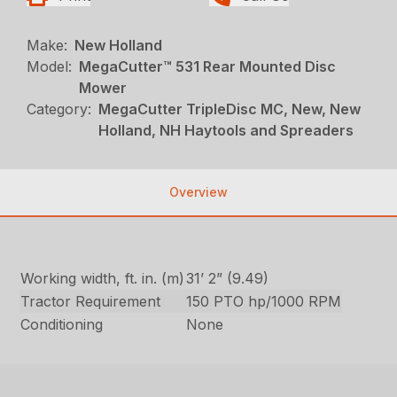
Make:
New Holland
Model:
MegaCutter™ 531 Rear Mounted Disc
Mower
Category:
MegaCutter TripleDisc MC, New, New
Holland, NH Haytools and Spreaders
Overview
Working width, ft. in. (m)
31’ 2” (9.49)
Tractor Requirement
150 PTO hp/1000 RPM
Conditioning
None