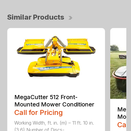
Similar Products
MegaCutter 512 Front-
Mounted Mower Conditioner
Mega
Call for Pricing
Moun
Working Width, ft. in. (m) – 11 ft. 10 in.
Call
(3.6) Number of Discs ̵...