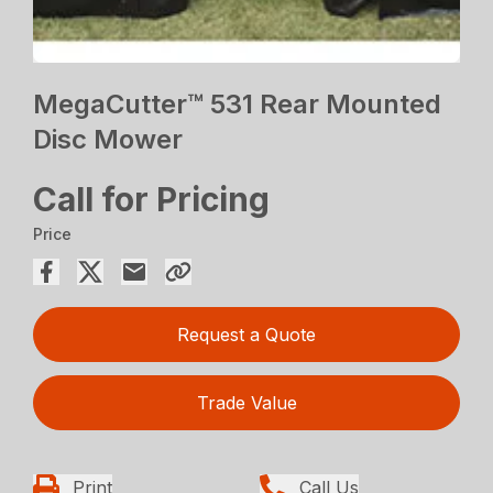
MegaCutter™ 531 Rear Mounted
Disc Mower
Call for Pricing
Price
Request a Quote
Trade Value
Print
Call Us