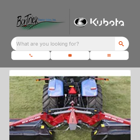
What are you looking for?