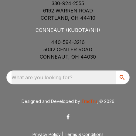
330-924-2555
6192 WARREN ROAD
CORTLAND, OH 44410
CONNEAUT (KUBOTA/NH)
440-594-3216
5042 CENTER ROAD
CONNEAUT, OH 44030
What are you looking for?
Designed and Developed by
TracTru
, © 2026
Privacy Policy
|
Terms & Conditions