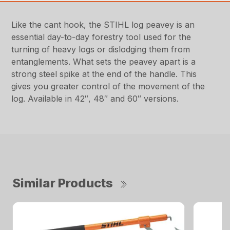
Like the cant hook, the STIHL log peavey is an
essential day-to-day forestry tool used for the
turning of heavy logs or dislodging them from
entanglements. What sets the peavey apart is a
strong steel spike at the end of the handle. This
gives you greater control of the movement of the
log. Available in 42″, 48″ and 60″ versions.
Similar Products