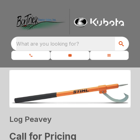
What are you looking for?
Log Peavey
Call for Pricing