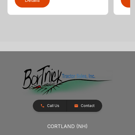
Call Us
Contact
CORTLAND (NH)