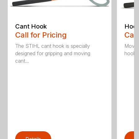
Cant Hook
Hoo
Call for Pricing
Call
The STIHL cant hook is specially
Move h
designed for gripping and moving
hookar
cant...
Details
D