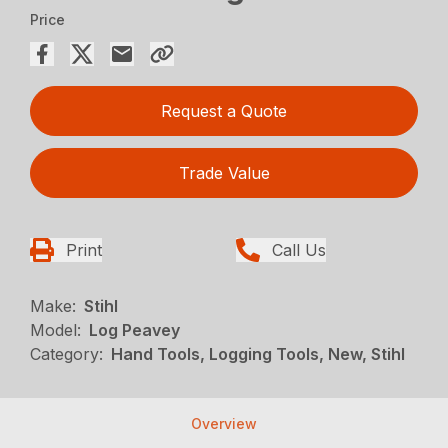
Price
Request a Quote
Trade Value
Print
Call Us
Make:
Stihl
Model:
Log Peavey
Category:
Hand Tools, Logging Tools, New, Stihl
Overview