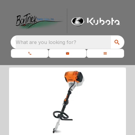
What are you looking for?