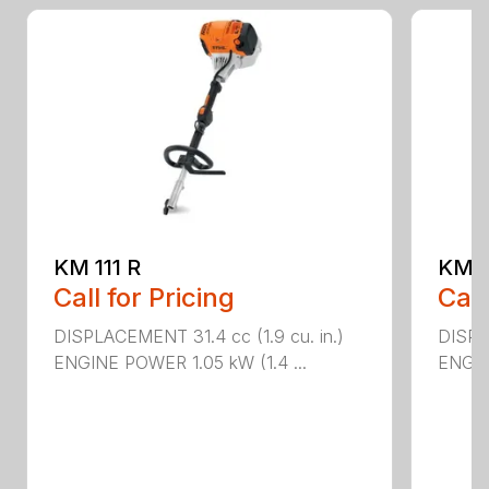
KM 111 R
KM 9
Call for Pricing
Call
DISPLACEMENT 31.4 cc (1.9 cu. in.)
DISPLA
ENGINE POWER 1.05 kW (1.4 ...
ENGIN