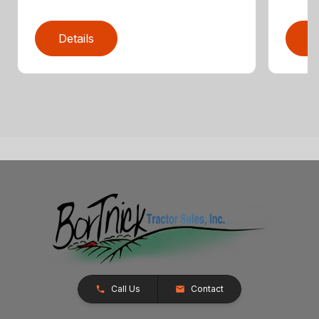
Details
D
Call Us
Contact