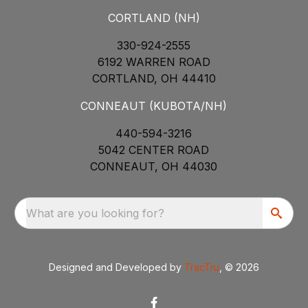
CORTLAND (NH)
330-924-2555
6192 WARREN ROAD
CORTLAND, OH 44410
CONNEAUT (KUBOTA/NH)
440-594-3216
5042 CENTER ROAD
CONNEAUT, OH 44030
What are you looking for?
Designed and Developed by
TracTru
, © 2026