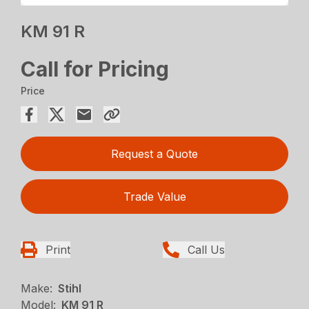
KM 91 R
Call for Pricing
Price
Request a Quote
Trade Value
Print
Call Us
Make:
Stihl
Model:
KM 91 R