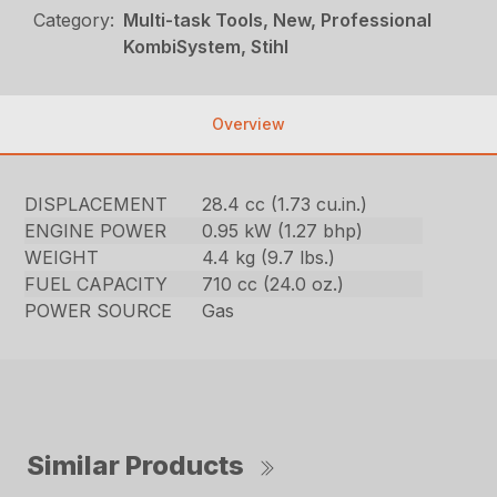
Category:
Multi-task Tools, New, Professional
KombiSystem, Stihl
Overview
DISPLACEMENT
28.4 cc (1.73 cu.in.)
ENGINE POWER
0.95 kW (1.27 bhp)
WEIGHT
4.4 kg (9.7 lbs.)
FUEL CAPACITY
710 cc (24.0 oz.)
POWER SOURCE
Gas
Similar Products