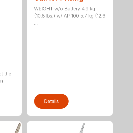
WEIGHT w/o Battery 4.9 kg
(10.8 lbs.) w/ AP 100 5.7 kg (12.6
...
et the
on
Details