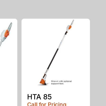
HTA 85
Call for Pricing