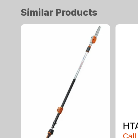
Similar Products
HT
Call