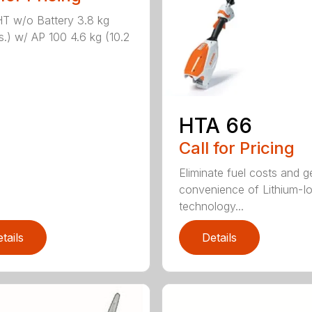
T w/o Battery 3.8 kg
bs.) w/ AP 100 4.6 kg (10.2
HTA 66
Call for Pricing
Eliminate fuel costs and g
convenience of Lithium-I
technology...
tails
Details