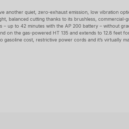
 another quiet, zero-exhaust emission, low vibration opt
ght, balanced cutting thanks to its brushless, commercial-gr
s – up to 42 minutes with the AP 200 battery – without g
und on the gas-powered HT 135 and extends to 12.8 feet for 
 no gasoline cost, restrictive power cords and it’s virtually 