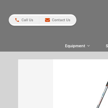
Call Us
Contact Us
Equipment
S