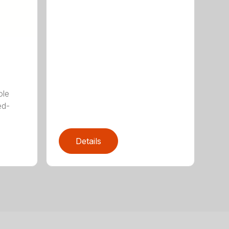
ole
ed-
Details