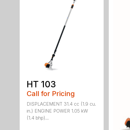
HT 103
Call for Pricing
DISPLACEMENT 31.4 cc (1.9 cu.
in.) ENGINE POWER 1.05 kW
(1.4 bhp)...