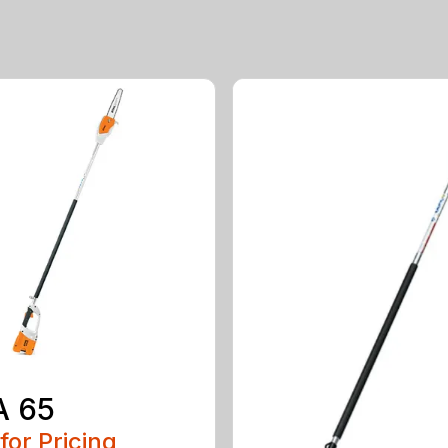
A 65
 for Pricing