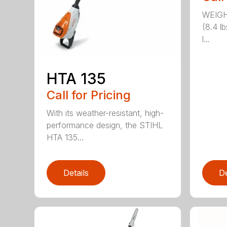
WEIGH
(8.4 l
l...
HTA 135
Call for Pricing
With its weather-resistant, high-
performance design, the STIHL
HTA 135...
Details
De