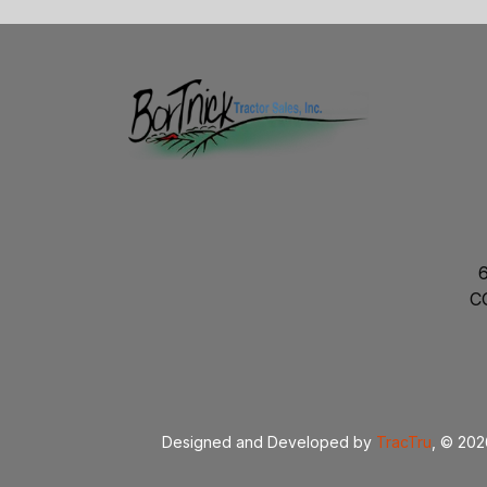
C
Designed and Developed by
TracTru
, © 20