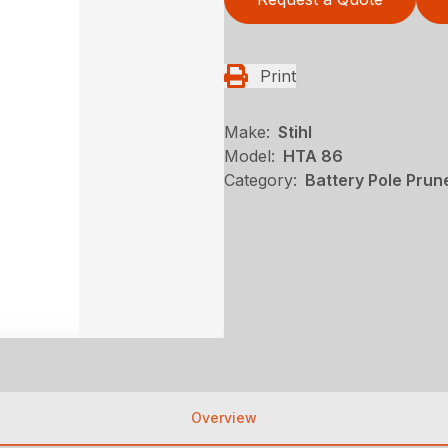
Print
Make:
Stihl
Model:
HTA 86
Category:
Battery Pole Prune
Overview