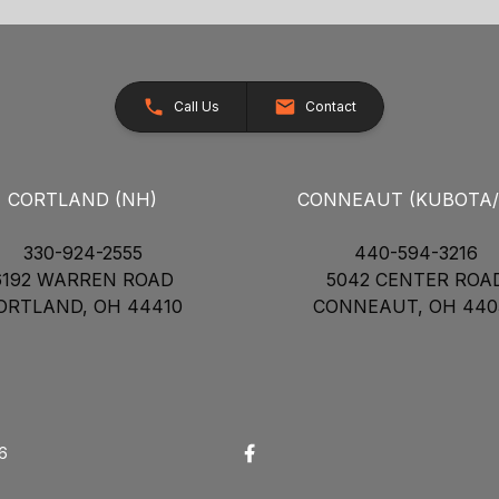
Call Us
Contact
CORTLAND (NH)
CONNEAUT (KUBOTA
330-924-2555
440-594-3216
6192 WARREN ROAD
5042 CENTER ROA
ORTLAND, OH 44410
CONNEAUT, OH 440
26