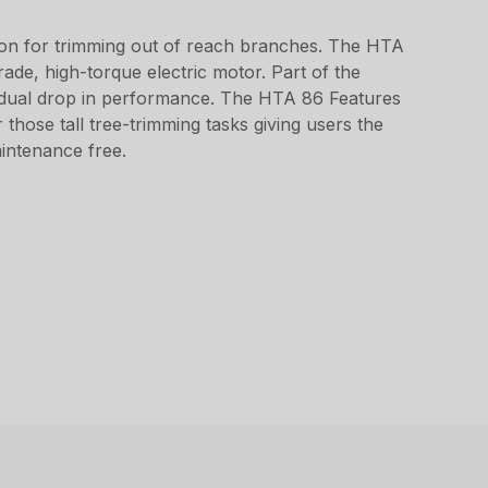
ion for trimming out of reach branches. The HTA
ade, high-torque electric motor. Part of the
radual drop in performance. The HTA 86 Features
those tall tree-trimming tasks giving users the
maintenance free.