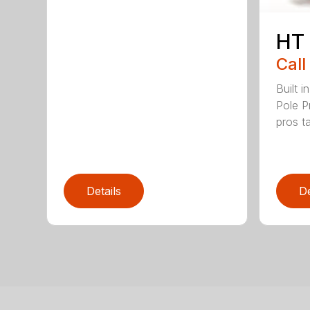
HT
Call
Built 
Pole P
pros ta
Details
De