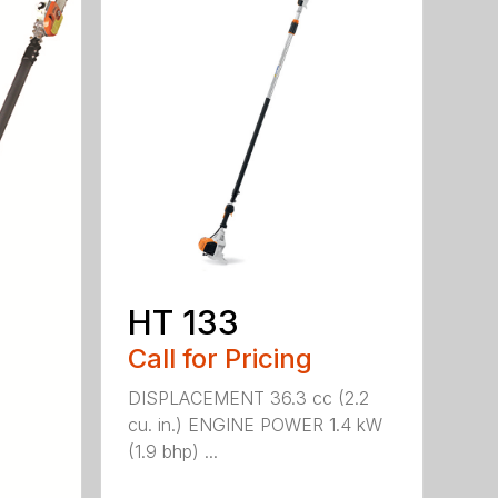
HT 133
Call for Pricing
DISPLACEMENT 36.3 cc (2.2
cu. in.) ENGINE POWER 1.4 kW
(1.9 bhp) ...