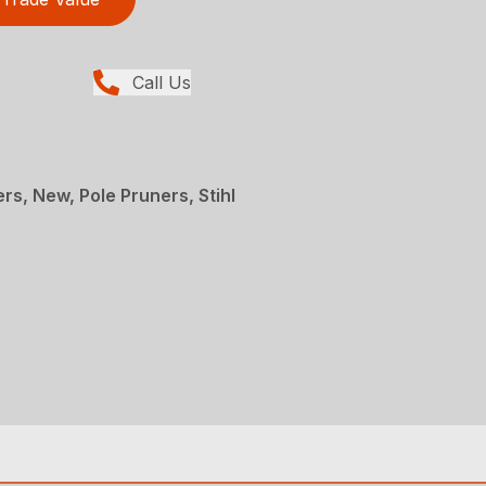
Call Us
rs, New, Pole Pruners, Stihl