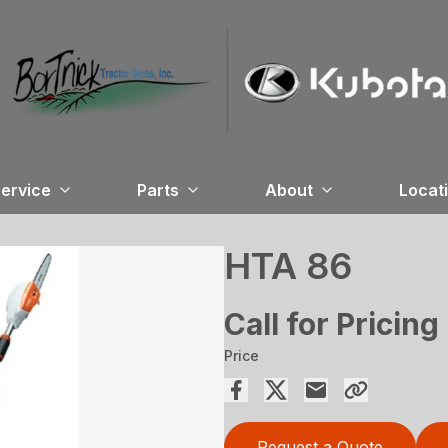
ervice
Parts
About
Locat
HTA 86
Call for Pricing
Price
Request a Quote