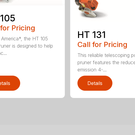
 105
 for Pricing
HT 131
in America*, the HT 105
Call for Pricing
runer is designed to help
c...
This reliable telescoping p
pruner features the reduc
emission 4-...
tails
Details