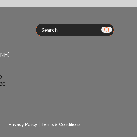
Search
/NH)
D
30
Privacy Policy
|
Terms & Conditions