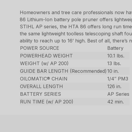
Homeowners and tree care professionals now have
86 Lithium-Ion battery pole pruner offers lightwei
STIHL AP series, the HTA 86 offers long run time
the same lightweight toolless telescoping shaft fo
ability to reach up to 16’ high. Best of all, there’s
POWER SOURCE
Battery
POWERHEAD WEIGHT
10.1 lbs.
WEIGHT (w/ AP 200)
13 lbs.
GUIDE BAR LENGTH (Recommended)
10 in.
OILOMATIC® CHAIN
1/4″ PM3
OVERALL LENGTH
126 in.
BATTERY SERIES
AP Series
RUN TIME (w/ AP 200)
42 min.