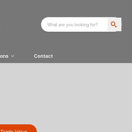
ions
Contact
Trade Value