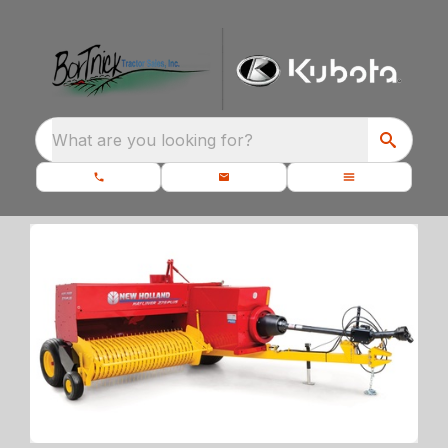
What are you looking for?