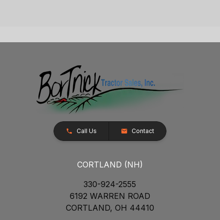
Call Us
Contact
CORTLAND (NH)
330-924-2555
6192 WARREN ROAD
CORTLAND, OH 44410