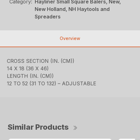
Category:
Hayliner Small Square Balers, New,
New Holland, NH Haytools and
Spreaders
Overview
CROSS SECTION (IN. (CM))
14 X 18 (36 X 46)
LENGTH (IN. (CM))
12 TO 52 (31 TO 132) – ADJUSTABLE
Similar Products