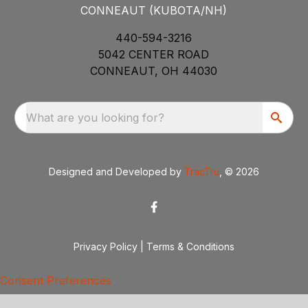
CONNEAUT (KUBOTA/NH)
440-594-3216
5042 CENTER ROAD
CONNEAUT, OH 44030
What are you looking for?
Designed and Developed by
TracTru
, © 2026
Privacy Policy
|
Terms & Conditions
Consent Preferences