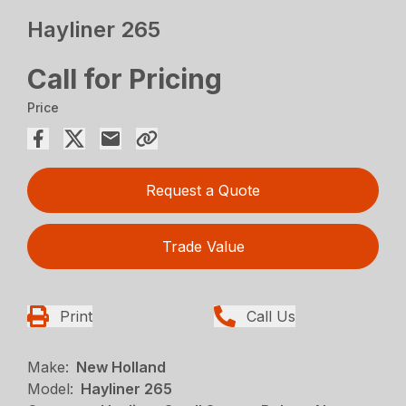
Hayliner 265
Call for Pricing
Price
Request a Quote
Trade Value
Print
Call Us
Make:
New Holland
Model:
Hayliner 265