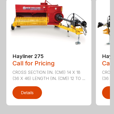
Hayliner 275
Hayl
Call for Pricing
Call
CROSS SECTION (IN. (CM)) 14 X 18
CROSS
(36 X 46) LENGTH (IN. (CM)) 12 TO ...
(36 X 
Details
D