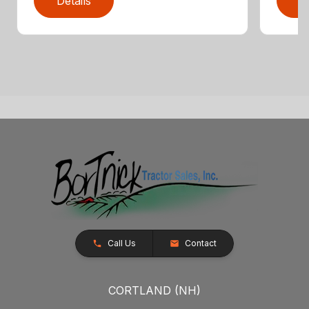
Details
D
Call Us
Contact
CORTLAND (NH)