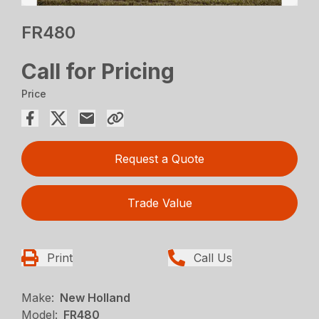
FR480
Call for Pricing
Price
Request a Quote
Trade Value
Print
Call Us
Make:
New Holland
Model:
FR480