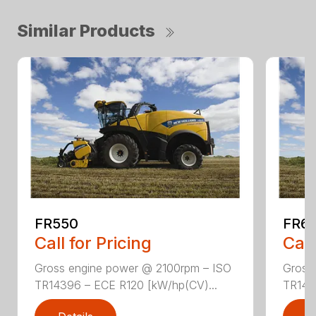
Similar Products
FR550
FR6
Call for Pricing
Call
Gross engine power @ 2100rpm – ISO
Gross
TR14396 – ECE R120 [kW/hp(CV)...
TR143