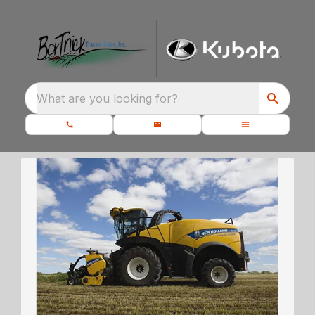
What are you looking for?