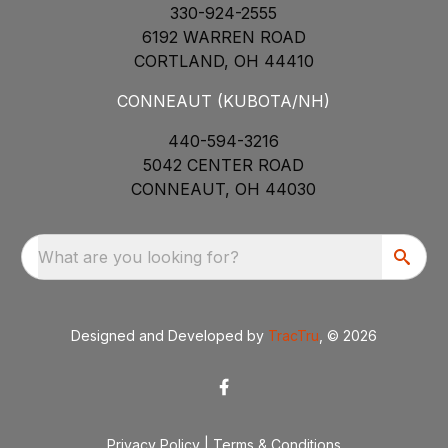
330-924-2555
6192 WARREN ROAD
CORTLAND, OH 44410
CONNEAUT (KUBOTA/NH)
440-594-3216
5042 CENTER ROAD
CONNEAUT, OH 44030
What are you looking for?
Designed and Developed by
TracTru
, © 2026
Privacy Policy
|
Terms & Conditions