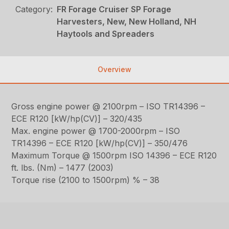
Category:
FR Forage Cruiser SP Forage
Harvesters, New, New Holland, NH
Haytools and Spreaders
Overview
Gross engine power @ 2100rpm – ISO TR14396 –
ECE R120 [kW/hp(CV)] – 320/435
Max. engine power @ 1700-2000rpm – ISO
TR14396 – ECE R120 [kW/hp(CV)] – 350/476
Maximum Torque @ 1500rpm ISO 14396 – ECE R120
ft. lbs. (Nm) – 1477 (2003)
Torque rise (2100 to 1500rpm) % – 38