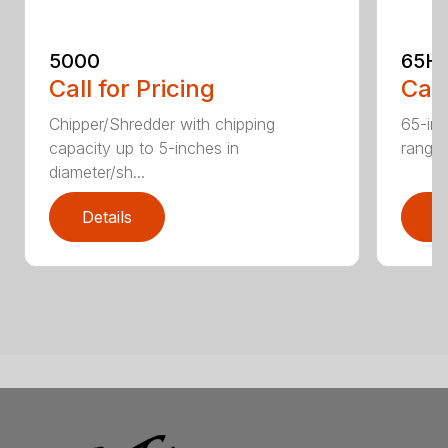
5000
65H
Call for Pricing
Call
Chipper/Shredder with chipping
65-inc
capacity up to 5-inches in
range:
diameter/sh...
Details
D