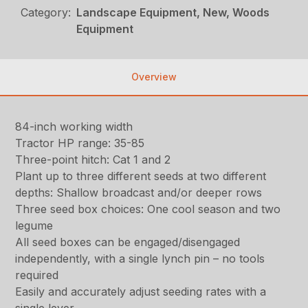
Category:
Landscape Equipment, New, Woods
Equipment
Overview
84-inch working width
Tractor HP range: 35-85
Three-point hitch: Cat 1 and 2
Plant up to three different seeds at two different
depths: Shallow broadcast and/or deeper rows
Three seed box choices: One cool season and two
legume
All seed boxes can be engaged/disengaged
independently, with a single lynch pin – no tools
required
Easily and accurately adjust seeding rates with a