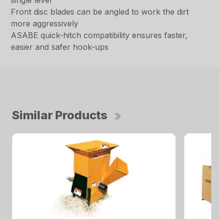
single lever
Front disc blades can be angled to work the dirt
more aggressively
ASABE quick-hitch compatibility ensures faster,
easier and safer hook-ups
Similar Products