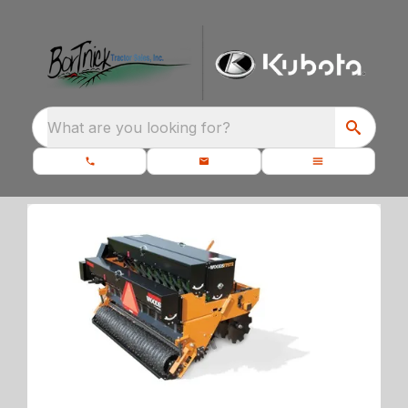
What are you looking for?