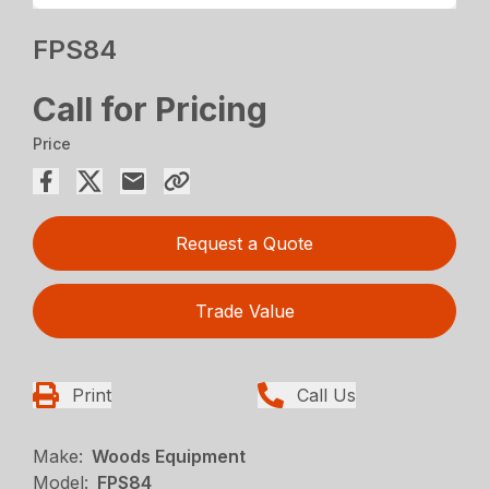
FPS84
Call for Pricing
Price
Request a Quote
Trade Value
Print
Call Us
Make:
Woods Equipment
Model:
FPS84