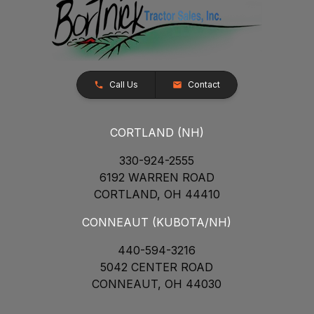
Call Us
Contact
CORTLAND (NH)
330-924-2555
6192 WARREN ROAD
CORTLAND, OH 44410
CONNEAUT (KUBOTA/NH)
440-594-3216
5042 CENTER ROAD
CONNEAUT, OH 44030