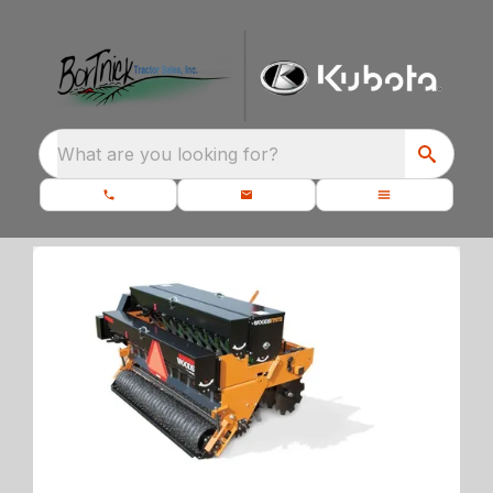
What are you looking for?