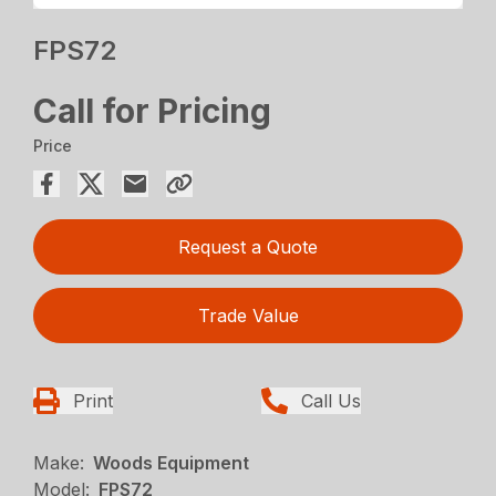
FPS72
Call for Pricing
Price
Request a Quote
Trade Value
Print
Call Us
Make:
Woods Equipment
Model:
FPS72