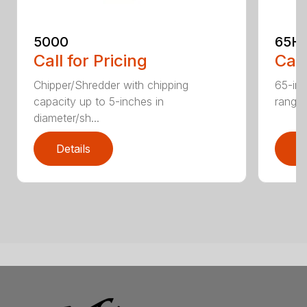
5000
65H
Call for Pricing
Call
Chipper/Shredder with chipping
65-inc
capacity up to 5-inches in
range:
diameter/sh...
Details
D