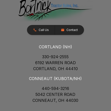
Call Us
Contact
CORTLAND (NH)
330-924-2555
6192 WARREN ROAD
CORTLAND, OH 44410
CONNEAUT (KUBOTA/NH)
440-594-3216
5042 CENTER ROAD
CONNEAUT, OH 44030