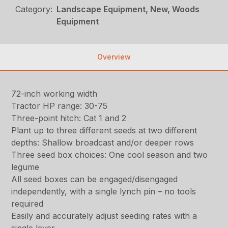
Category:
Landscape Equipment, New, Woods
Equipment
Overview
72-inch working width
Tractor HP range: 30-75
Three-point hitch: Cat 1 and 2
Plant up to three different seeds at two different
depths: Shallow broadcast and/or deeper rows
Three seed box choices: One cool season and two
legume
All seed boxes can be engaged/disengaged
independently, with a single lynch pin – no tools
required
Easily and accurately adjust seeding rates with a