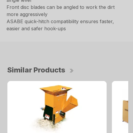
single lever
Front disc blades can be angled to work the dirt
more aggressively
ASABE quick-hitch compatibility ensures faster,
easier and safer hook-ups
Similar Products