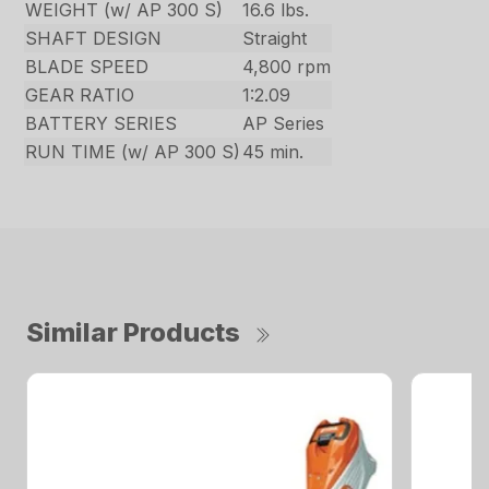
WEIGHT (w/ AP 300 S)
16.6 lbs.
SHAFT DESIGN
Straight
BLADE SPEED
4,800 rpm
GEAR RATIO
1:2.09
BATTERY SERIES
AP Series
RUN TIME (w/ AP 300 S)
45 min.
Similar Products