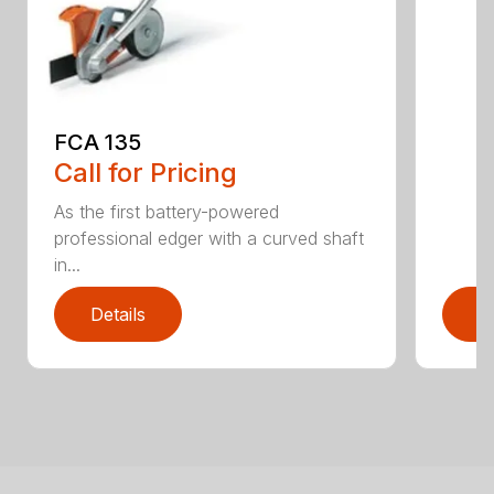
FCA 135
Call for Pricing
As the first battery-powered
professional edger with a curved shaft
in...
Details
D