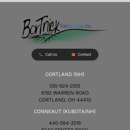
Call Us
Contact
CORTLAND (NH)
330-924-2555
6192 WARREN ROAD
CORTLAND, OH 44410
CONNEAUT (KUBOTA/NH)
440-594-3216
5042 CENTER ROAD