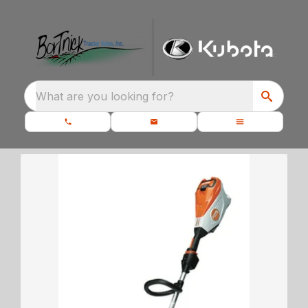
What are you looking for?