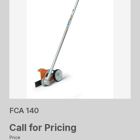
FCA 140
Call for Pricing
Price