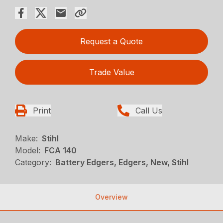
Request a Quote
Trade Value
Print
Call Us
Make:
Stihl
Model:
FCA 140
Category:
Battery Edgers, Edgers, New, Stihl
Overview