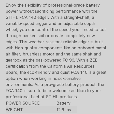
Enjoy the flexibility of professional-grade battery
power without sacrificing performance with the
STIHL FCA 140 edger. With a straight-shaft, a
variable-speed trigger and an adjustable depth
wheel, you can control the speed you’ll need to cut
through packed soil or create completely new
edges. This weather resistant reliable edger is built
with high-quality components like an onboard metal
air filter, brushless motor and the same shaft and
gearbox as the gas-powered FC 96. With a ZEE
certification from the California Air Resources
Board, the eco-friendly and quiet FCA 140 is a great
option when working in noise-sensitive
environments. As a pro-grade battery product, the
FCA 140 is sure to be a welcome addition to your
professional fleet of STIHL products.
POWER SOURCE
Battery
WEIGHT
12.6 lbs.