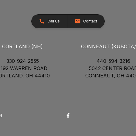
Call Us
Contact
CORTLAND (NH)
CONNEAUT (KUBOTA
330-924-2555
440-594-3216
6192 WARREN ROAD
5042 CENTER ROA
ORTLAND, OH 44410
CONNEAUT, OH 440
26