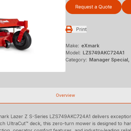
Request a Quote
Print
Make:
eXmark
Model:
LZS749AKC724A1
Category:
Manager Special,
Overview
mark Lazer Z S-Series LZS749AKC724A1 delivers exceptional
h UltraCut™ deck, this zero-turn mower is designed to handl
uction, operator comfort features, and industry-leading relia