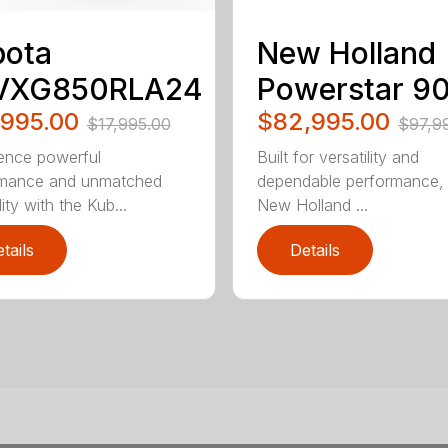
bota
New Holland
VXG850RLA24
Powerstar 9
,995.00
$82,995.00
$17,995.00
$97,9
ence powerful
Built for versatility and
rmance and unmatched
dependable performance,
lity with the Kub...
New Holland ...
tails
Details