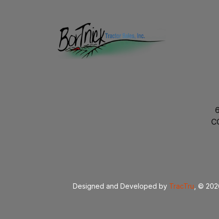
C
Designed and Developed by
TracTru
, © 20