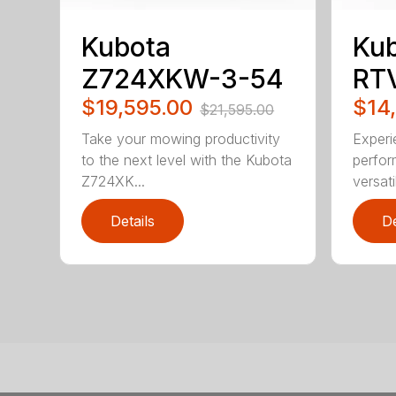
Kubota
Ku
Z724XKW-3-54
RT
$19,595.00
$14
$21,595.00
Take your mowing productivity
Experi
to the next level with the Kubota
perfo
Z724XK...
versati
Details
De