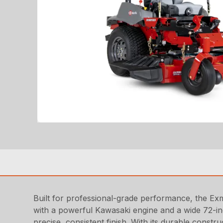
Built for professional-grade performance, the Ex
with a powerful Kawasaki engine and a wide 72-inc
precise, consistent finish. With its durable constr