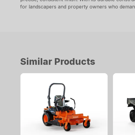
for landscapers and property owners who demand
Similar Products