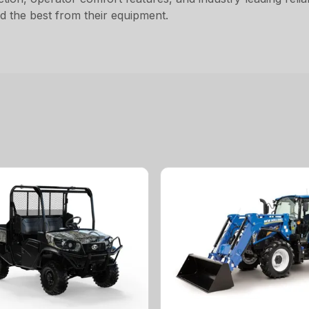
 the best from their equipment.