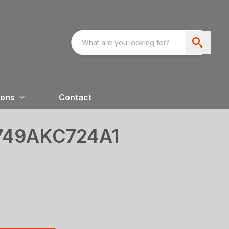
ions
Contact
749AKC724A1