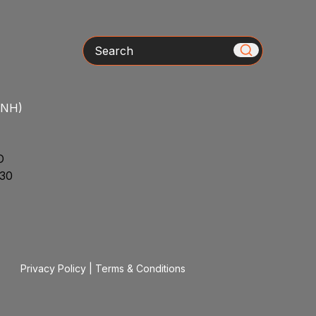
Search
/NH)
D
30
Privacy Policy
|
Terms & Conditions