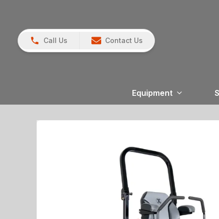
Call Us
Contact Us
Equipment
S