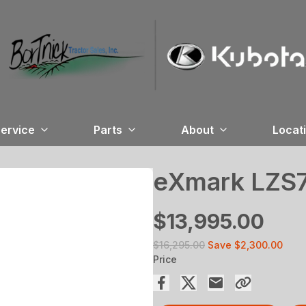
ervice
Parts
About
Locat
eXmark LZS
$13,995.00
$16,295.00
Save
$2,300.00
Price