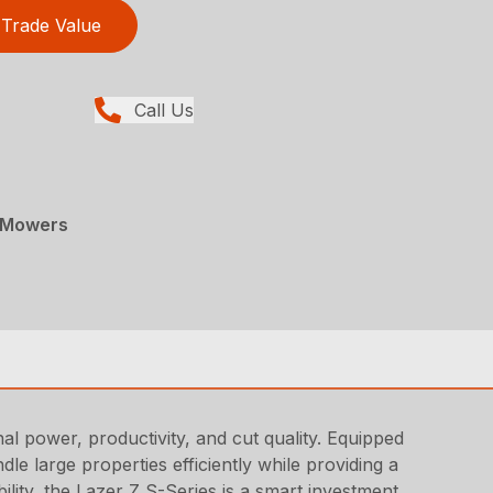
Trade Value
Call Us
 Mowers
 power, productivity, and cut quality. Equipped
e large properties efficiently while providing a
bility, the Lazer Z S-Series is a smart investment