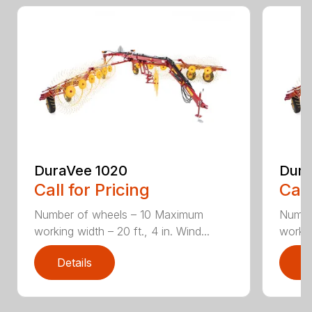
DuraVee 1020
Dura
Call for Pricing
Call
Number of wheels – 10 Maximum
Numbe
working width – 20 ft., 4 in. Wind...
workin
Details
D