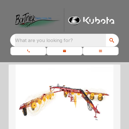
What are you looking for?