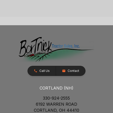
Call Us
Contact
CORTLAND (NH)
330-924-2555
6192 WARREN ROAD
CORTLAND, OH 44410