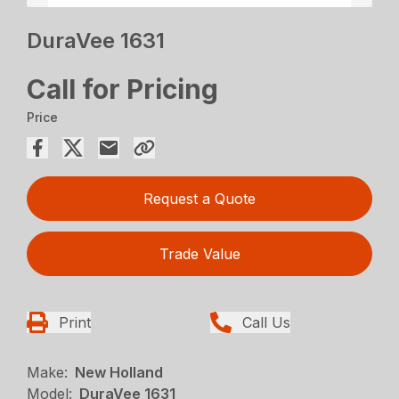
DuraVee 1631
Call for Pricing
Price
Request a Quote
Trade Value
Print
Call Us
Make:
New Holland
Model:
DuraVee 1631