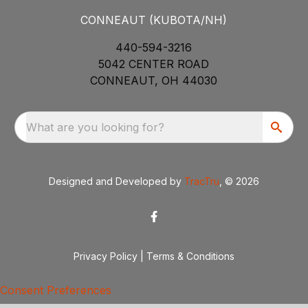
CONNEAUT (KUBOTA/NH)
440-594-3216
5042 CENTER ROAD
CONNEAUT, OH 44030
What are you looking for?
Designed and Developed by
TracTru
, © 2026
Privacy Policy
|
Terms & Conditions
Consent Preferences