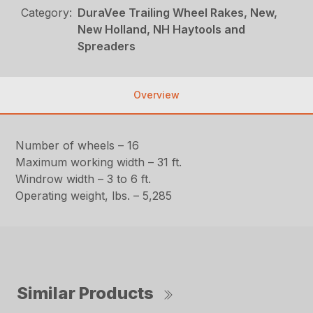
Category:
DuraVee Trailing Wheel Rakes, New,
New Holland, NH Haytools and
Spreaders
Overview
Number of wheels – 16
Maximum working width – 31 ft.
Windrow width – 3 to 6 ft.
Operating weight, lbs. – 5,285
Similar Products