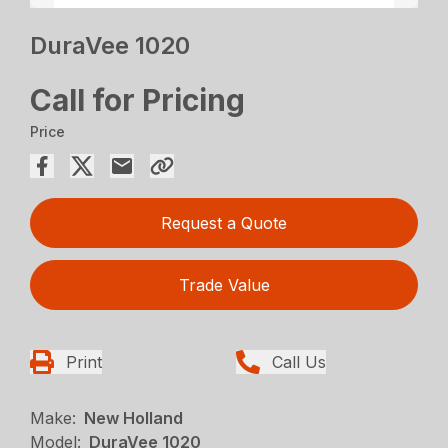
DuraVee 1020
Call for Pricing
Price
Request a Quote
Trade Value
Print
Call Us
Make:
New Holland
Model:
DuraVee 1020