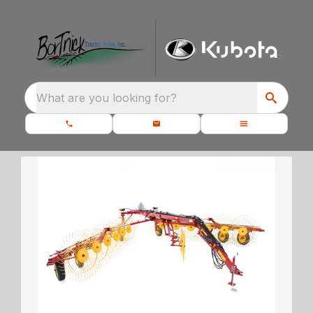
What are you looking for?