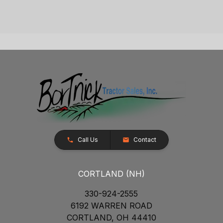
Call Us
Contact
CORTLAND (NH)
330-924-2555
6192 WARREN ROAD
CORTLAND, OH 44410