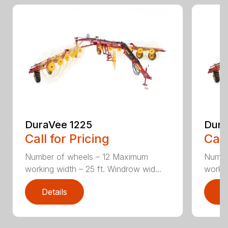
DuraVee 1225
Dura
Call for Pricing
Call
Number of wheels – 12 Maximum
Numbe
working width – 25 ft. Windrow wid...
workin
Details
D