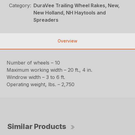
Category:
DuraVee Trailing Wheel Rakes, New,
New Holland, NH Haytools and
Spreaders
Overview
Number of wheels – 10
Maximum working width – 20 ft., 4 in.
Windrow width – 3 to 6 ft.
Operating weight, lbs. – 2,750
Similar Products