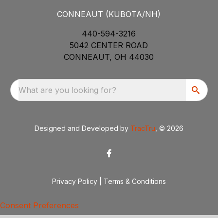
CONNEAUT (KUBOTA/NH)
440-594-3216
5042 CENTER ROAD
CONNEAUT, OH 44030
What are you looking for?
Designed and Developed by
TracTru
, © 2026
Privacy Policy
|
Terms & Conditions
Consent Preferences