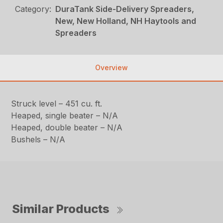
Category:
DuraTank Side-Delivery Spreaders,
New, New Holland, NH Haytools and
Spreaders
Overview
Struck level – 451 cu. ft.
Heaped, single beater – N/A
Heaped, double beater – N/A
Bushels – N/A
Similar Products