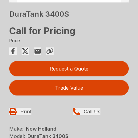
DuraTank 3400S
Call for Pricing
Price
Request a Quote
Trade Value
Print
Call Us
Make:
New Holland
Model:
DuraTank 3400S