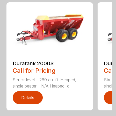
Duratank 2000S
Dura
Call for Pricing
Call
Struck level – 269 cu. ft. Heaped,
Struck
single beater – N/A Heaped, d...
single
Details
D