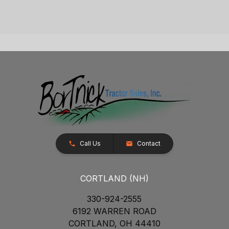
Call Us
Contact
CORTLAND (NH)
330-924-2555
6192 WARREN ROAD
CORTLAND, OH 44410