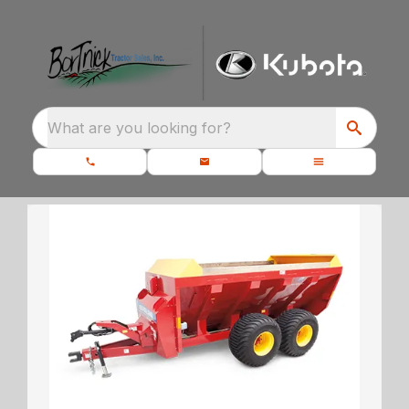
What are you looking for?