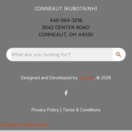
CONNEAUT (KUBOTA/NH)
440-594-3216
5042 CENTER ROAD
CONNEAUT, OH 44030
What are you looking for?
Designed and Developed by
TracTru
, © 2026
Privacy Policy
|
Terms & Conditions
Consent Preferences