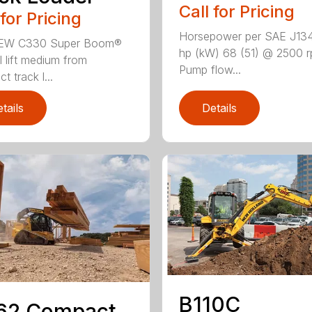
Call for Pricing
 for Pricing
Horsepower per SAE J13
EW C330 Super Boom®
hp (kW) 68 (51) @ 2500 
l lift medium from
Pump flow...
 track l...
tails
Details
B110C
62 Compact