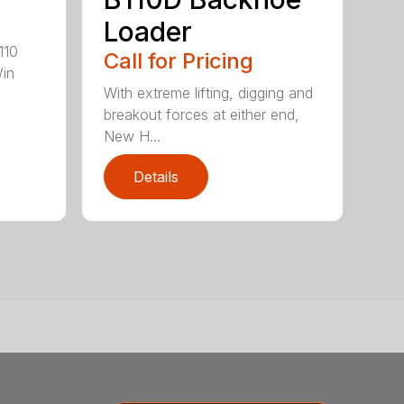
Loader
110
Call for Pricing
/in
With extreme lifting, digging and
breakout forces at either end,
New H...
Details