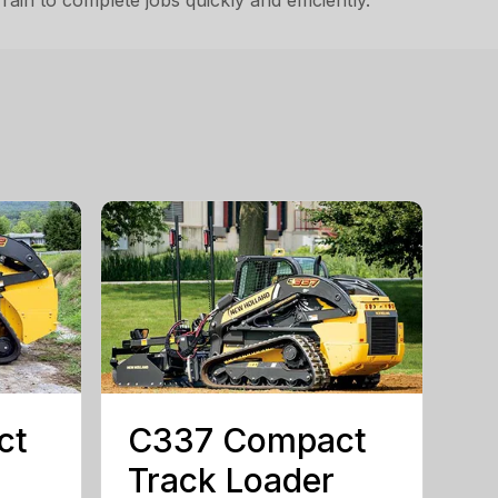
in to complete jobs quickly and efficiently.
ct
C337 Compact
Track Loader