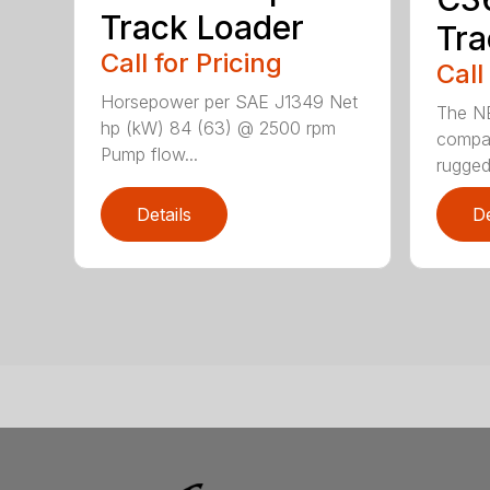
Track Loader
Tra
Call for Pricing
Call
Horsepower per SAE J1349 Net
The N
hp (kW) 84 (63) @ 2500 rpm
compac
Pump flow...
rugged
Details
De