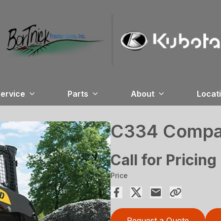
ervice
Parts
About
Locat
C334 Compac
Call for Pricing
Price
Request a Quote