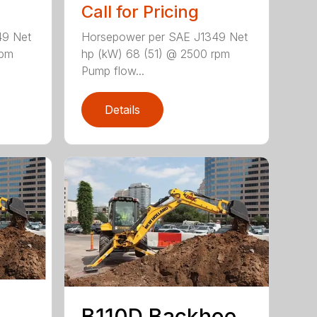
Call for Pricing
49 Net
Horsepower per SAE J1349 Net
rpm
hp (kW) 68 (51) @ 2500 rpm
Pump flow...
Details
B110D Backhoe