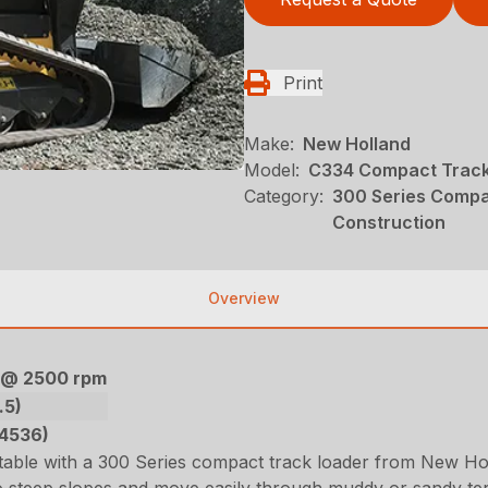
Print
Make:
New Holland
Model:
C334 Compact Track
Category:
300 Series Compa
Construction
Overview
) @ 2500 rpm
.5)
(4536)
ble with a 300 Series compact track loader from New Hol