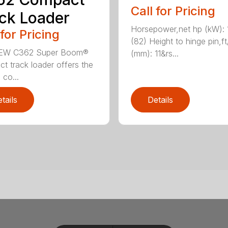
Call for Pricing
ck Loader
Horsepower,net hp (kW): 
 for Pricing
(82) Height to hinge pin,ft
EW C362 Super Boom®
(mm): 11&rs...
t track loader offers the
 co...
tails
Details