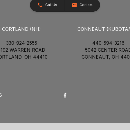
Call Us
Contact
CORTLAND (NH)
CONNEAUT (KUBOTA
330-924-2555
440-594-3216
6192 WARREN ROAD
5042 CENTER ROA
ORTLAND, OH 44410
CONNEAUT, OH 440
26