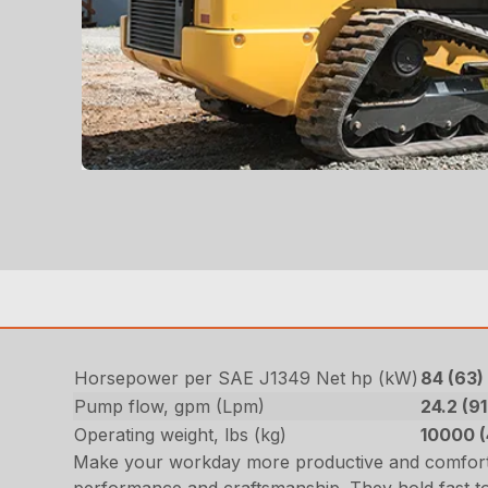
Horsepower per SAE J1349 Net hp (kW)
84 (63
Pump flow, gpm (Lpm)
24.2 (91
Operating weight, lbs (kg)
10000 
Make your workday more productive and comforta