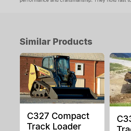
performance and craftsmanship. They hold fast to 
Similar Products
C327 Compact
C3
Track Loader
Tra