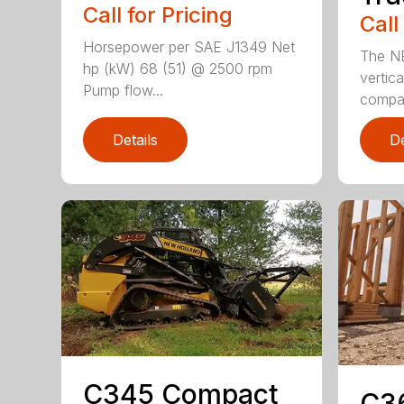
Call for Pricing
Call
Horsepower per SAE J1349 Net
The N
hp (kW) 68 (51) @ 2500 rpm
vertica
Pump flow...
compact
Details
De
C345 Compact
C3