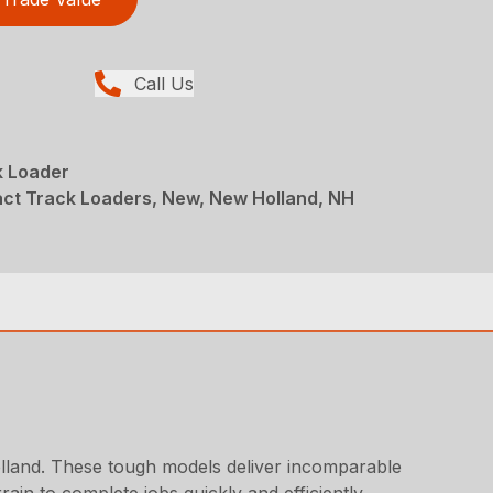
Call Us
 Loader
ct Track Loaders, New, New Holland, NH
land. These tough models deliver incomparable