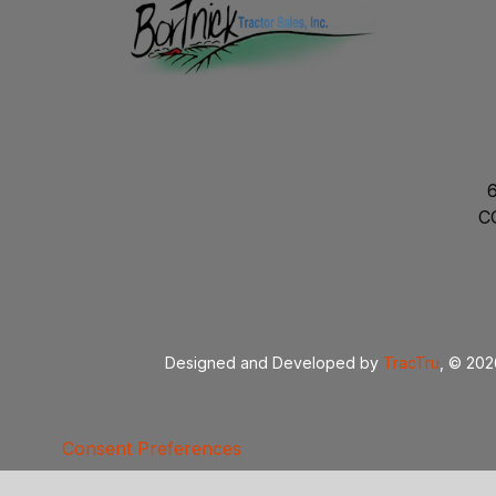
C
Designed and Developed by
TracTru
, © 20
Consent Preferences