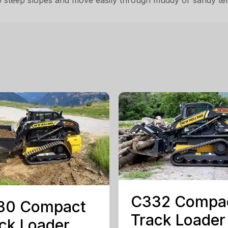
steep slopes and move easily through muddy or sandy terra
C332 Compa
30 Compact
Track Loader
ck Loader