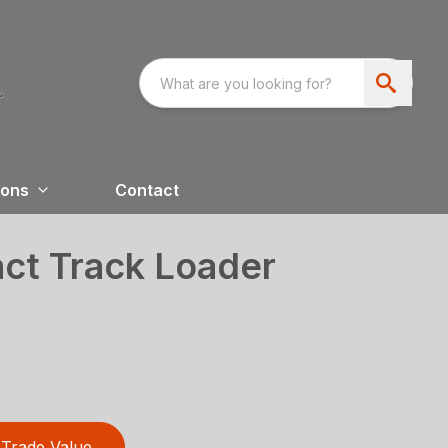
ions
Contact
t Track Loader
Trade Value