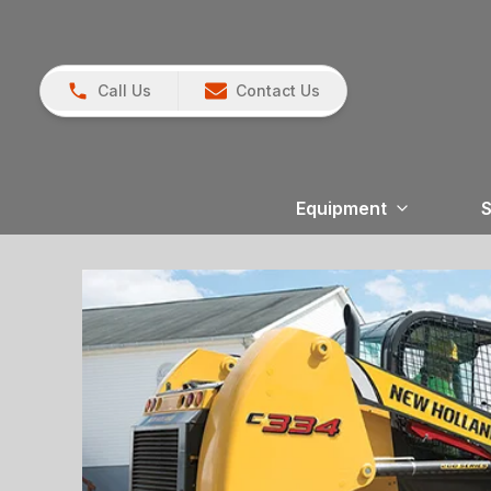
Call Us
Contact Us
Equipment
S