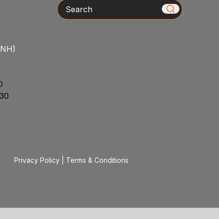
Search
/NH)
D
30
Privacy Policy
|
Terms & Conditions