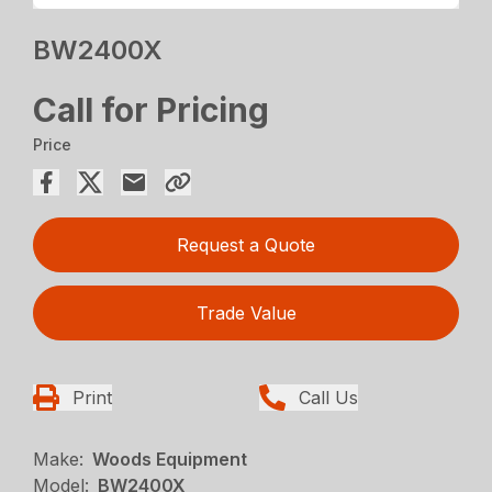
BW2400X
Call for Pricing
Price
Request a Quote
Trade Value
Print
Call Us
Make:
Woods Equipment
Model:
BW2400X