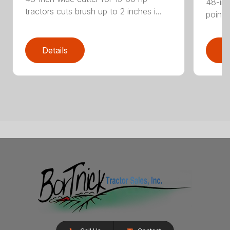
48-inc
tractors cuts brush up to 2 inches i...
point 
Details
D