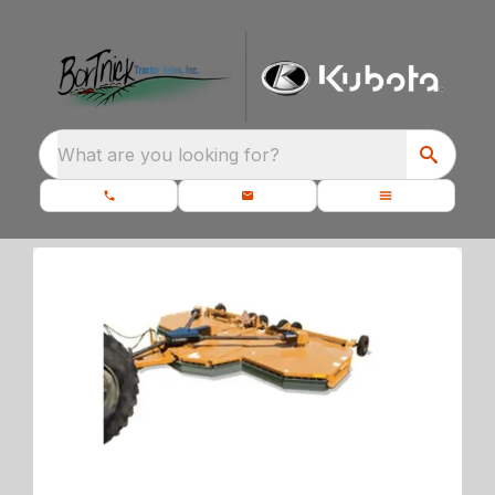
What are you looking for?