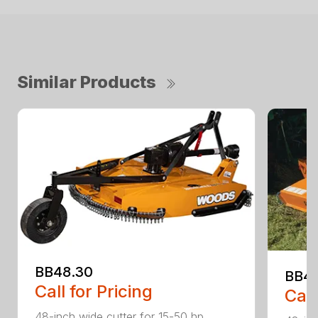
Similar Products
BB48.30
BB4
Call for Pricing
Call
48-inch wide cutter for 15-50 hp