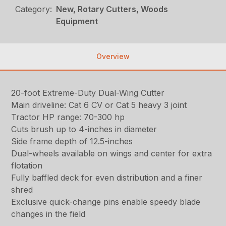
Category:
New, Rotary Cutters, Woods
Equipment
Overview
20-foot Extreme-Duty Dual-Wing Cutter
Main driveline: Cat 6 CV or Cat 5 heavy 3 joint
Tractor HP range: 70-300 hp
Cuts brush up to 4-inches in diameter
Side frame depth of 12.5-inches
Dual-wheels available on wings and center for extra
flotation
Fully baffled deck for even distribution and a finer
shred
Exclusive quick-change pins enable speedy blade
changes in the field