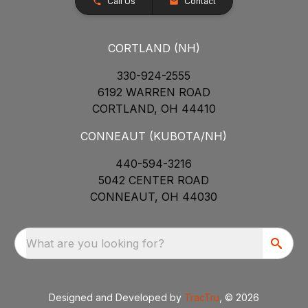
Call Us
Contact
CORTLAND (NH)
330-924-2555
6192 WARREN ROAD
CORTLAND, OH 44410
CONNEAUT (KUBOTA/NH)
440-594-3216
5042 CENTER ROAD
CONNEAUT, OH 44030
What are you looking for?
Designed and Developed by
TracTru
, © 2026