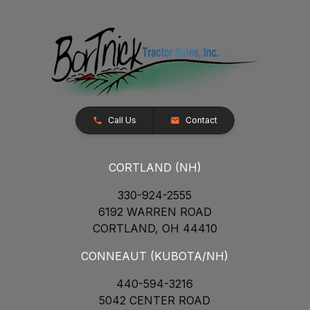
Call Us
Contact
CORTLAND (NH)
330-924-2555
6192 WARREN ROAD
CORTLAND, OH 44410
CONNEAUT (KUBOTA/NH)
440-594-3216
5042 CENTER ROAD