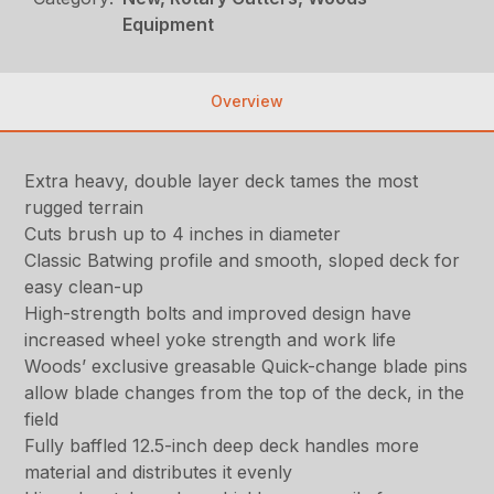
Equipment
Overview
Extra heavy, double layer deck tames the most
rugged terrain
Cuts brush up to 4 inches in diameter
Classic Batwing profile and smooth, sloped deck for
easy clean-up
High-strength bolts and improved design have
increased wheel yoke strength and work life
Woods’ exclusive greasable Quick-change blade pins
allow blade changes from the top of the deck, in the
field
Fully baffled 12.5-inch deep deck handles more
material and distributes it evenly