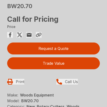
BW20.70
Call for Pricing
Price
Request a Quote
Trade Value
Print
Call Us
Make:
Woods Equipment
Model:
BW20.70
Category:
New, Rotary Cutters, Woods