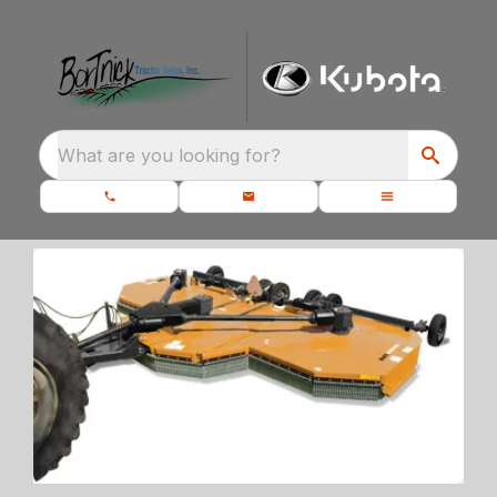
What are you looking for?