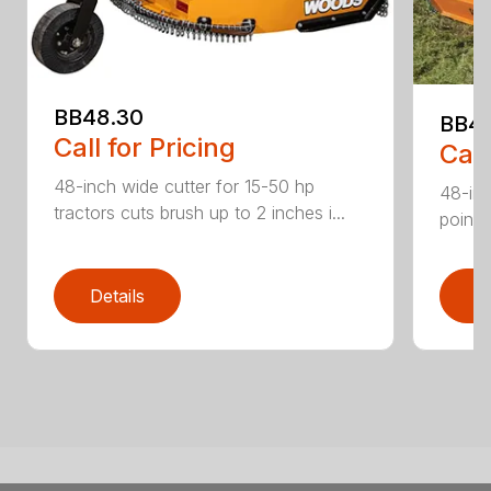
BB48.30
BB4
Call for Pricing
Call
48-inch wide cutter for 15-50 hp
48-inc
tractors cuts brush up to 2 inches i...
point 
Details
D