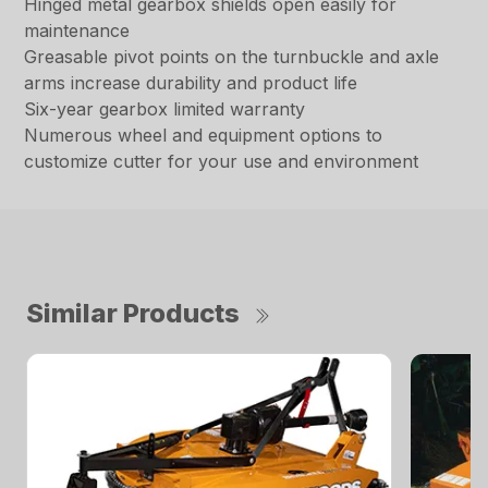
Hinged metal gearbox shields open easily for
maintenance
Greasable pivot points on the turnbuckle and axle
arms increase durability and product life
Six-year gearbox limited warranty
Numerous wheel and equipment options to
customize cutter for your use and environment
Similar Products