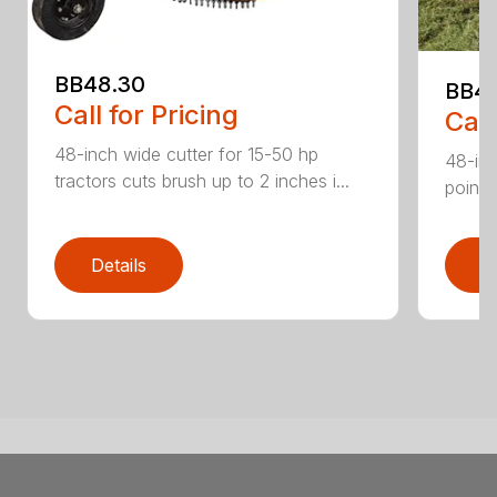
BB48.30
BB4
Call for Pricing
Call
48-inch wide cutter for 15-50 hp
48-inc
tractors cuts brush up to 2 inches i...
point 
Details
D