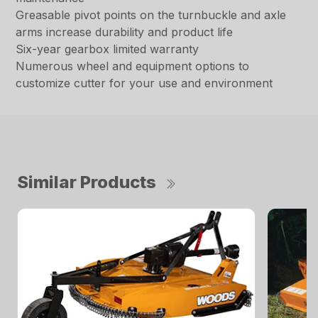
Greasable pivot points on the turnbuckle and axle
arms increase durability and product life
Six-year gearbox limited warranty
Numerous wheel and equipment options to
customize cutter for your use and environment
Similar Products