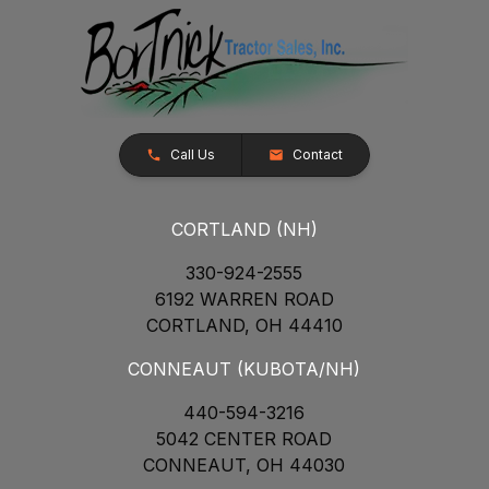
Call Us
Contact
CORTLAND (NH)
330-924-2555
6192 WARREN ROAD
CORTLAND, OH 44410
CONNEAUT (KUBOTA/NH)
440-594-3216
5042 CENTER ROAD
CONNEAUT, OH 44030