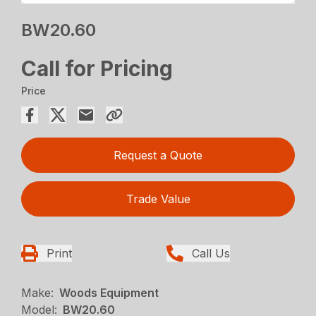
BW20.60
Call for Pricing
Price
Request a Quote
Trade Value
Print
Call Us
Make:
Woods Equipment
Model:
BW20.60