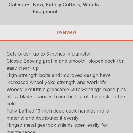
Category:
New, Rotary Cutters, Woods
Equipment
Overview
Cuts brush up to 3 inches in diameter
Classic Batwing profile and smooth, sloped deck for
easy clean-up
High-strength bolts and improved design have
increased wheel yoke strength and work life
Woods’ exclusive greasable Quick-change blade pins
allow blade changes from the top of the deck, in the
field
Fully baffled 13-inch deep deck handles more
material and distributes it evenly
Hinged metal gearbox shields open easily for
maintenance