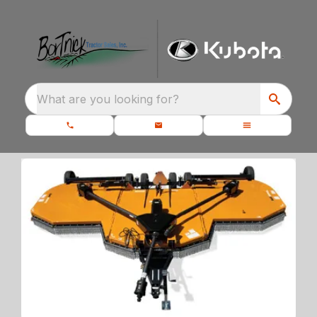
What are you looking for?