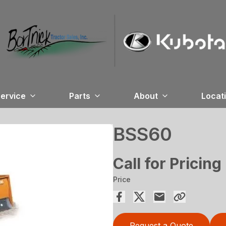
ervice
Parts
About
Locat
BSS60
Call for Pricing
Price
Request a Quote