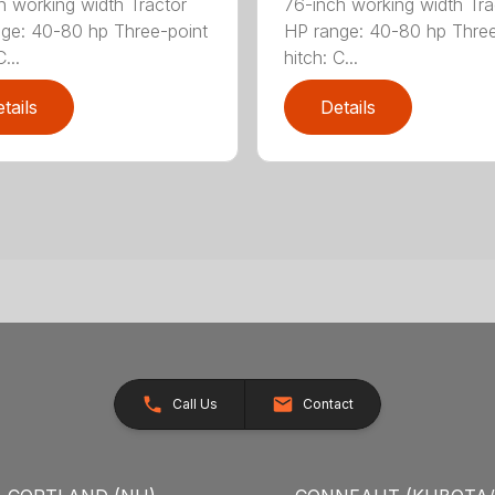
h working width Tractor
76-inch working width Tra
ge: 40-80 hp Three-point
HP range: 40-80 hp Three
...
hitch: C...
tails
Details
Call Us
Contact