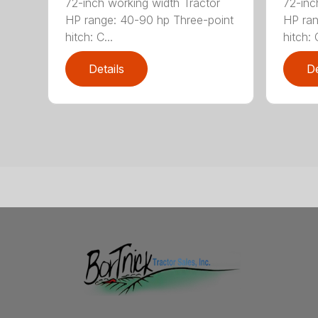
72-inch working width Tractor
72-inc
HP range: 40-90 hp Three-point
HP ran
hitch: C...
hitch: C
Details
De