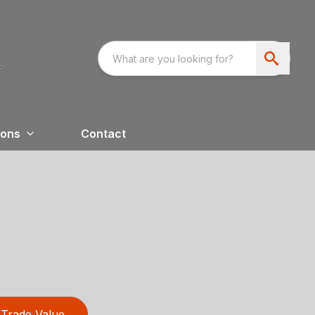
ions
Contact
Trade Value