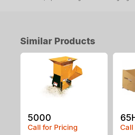
Similar Products
5000
65
Call for Pricing
Call