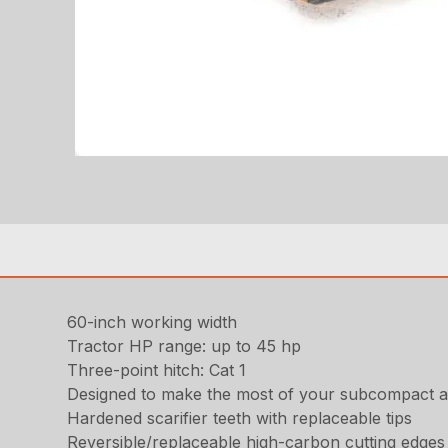
60-inch working width
Tractor HP range: up to 45 hp
Three-point hitch: Cat 1
Designed to make the most of your subcompact a
Hardened scarifier teeth with replaceable tips
Reversible/replaceable high-carbon cutting edges