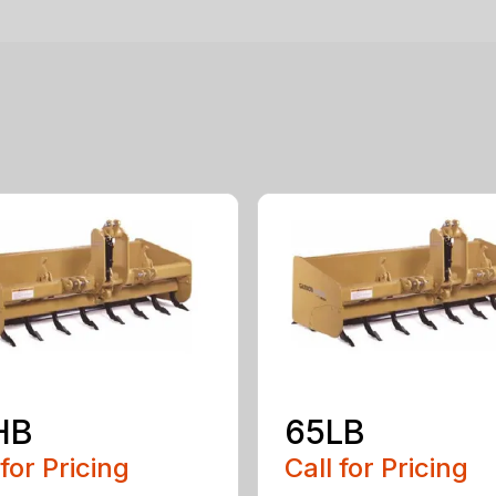
HB
65LB
 for Pricing
Call for Pricing