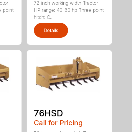
ctor
72-inch working width Tractor
-point
HP range: 40-80 hp Three-point
hitch: C...
Details
76HSD
Call for Pricing