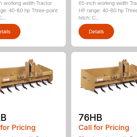
h working width Tractor
65-inch working width Tra
ge: 40-80 hp Three-point
HP range: 40-80 hp Three
...
hitch: C...
tails
Details
LB
76HB
 for Pricing
Call for Pricing