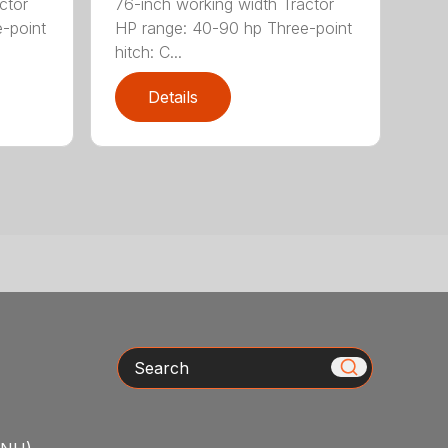
ctor
76-inch working width Tractor
-point
HP range: 40-90 hp Three-point
hitch: C...
Details
Search