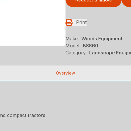
Print
Make:
Woods Equipment
Model:
BSS60
Category:
Landscape Equip
Overview
nd compact tractors