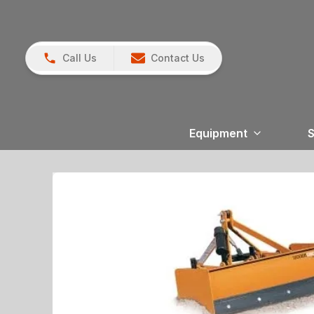
Call Us
Contact Us
Equipment
S