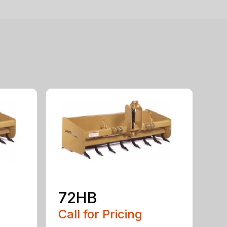
72HB
Call for Pricing