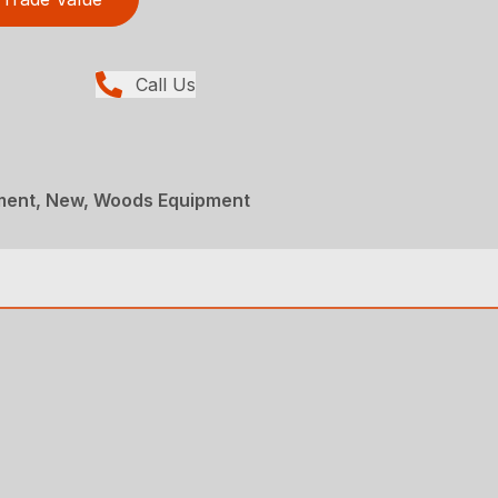
Call Us
ment, New, Woods Equipment