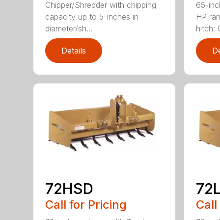
Chipper/Shredder with chipping
65-inc
capacity up to 5-inches in
HP ran
diameter/sh...
hitch: C
Details
De
72HSD
72
Call for Pricing
Call