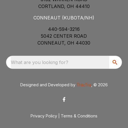
CORTLAND, OH 44410
CONNEAUT (KUBOTA/NH)
440-594-3216
5042 CENTER ROAD
CONNEAUT, OH 44030
What are you looking for?
Designed and Developed by
TracTru
, © 2026
Privacy Policy
|
Terms & Conditions