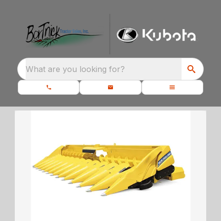
What are you looking for?