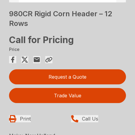
980CR Rigid Corn Header – 12
Rows
Call for Pricing
Price
Request a Quote
Trade Value
Print
Call Us