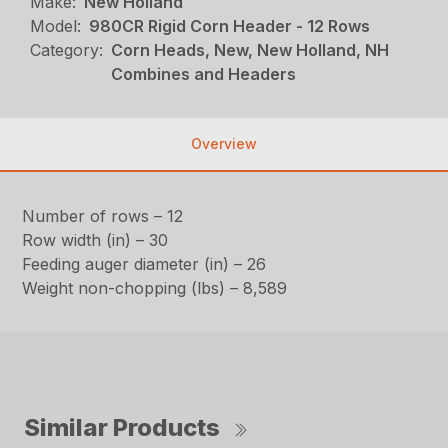
Make:
New Holland
Model:
980CR Rigid Corn Header - 12 Rows
Category:
Corn Heads, New, New Holland, NH
Combines and Headers
Overview
Number of rows – 12
Row width (in) – 30
Feeding auger diameter (in) – 26
Weight non-chopping (lbs) – 8,589
Similar Products