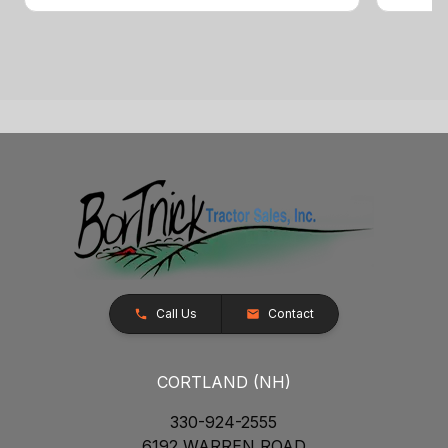
Call Us
Contact
CORTLAND (NH)
330-924-2555
6192 WARREN ROAD