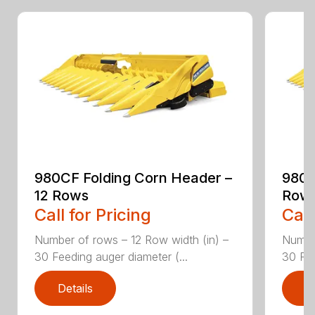
980CF Folding Corn Header –
980C
12 Rows
Row
Call for Pricing
Call
Number of rows – 12 Row width (in) –
Number
30 Feeding auger diameter (...
30 Fee
Details
D