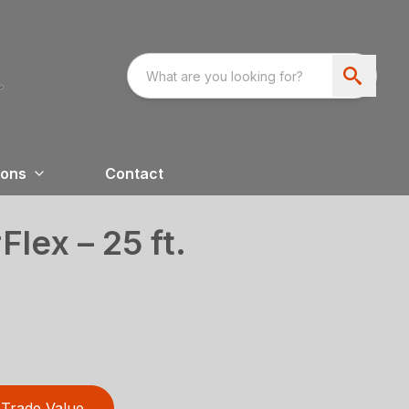
ions
Contact
lex – 25 ft.
Trade Value