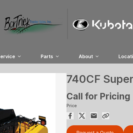
ervice
Parts
About
Locat
740CF SuperF
Call for Pricing
Price
Request a Quote