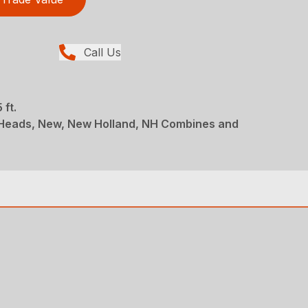
Call Us
 ft.
 Heads, New, New Holland, NH Combines and