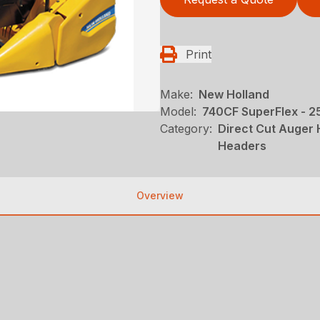
Print
Make:
New Holland
Model:
740CF SuperFlex - 25
Category:
Direct Cut Auger
Headers
Overview