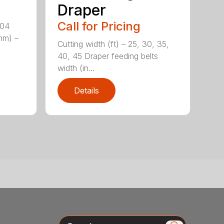
Draper
Call for Pricing
204
(mm) –
Cutting width (ft) – 25, 30, 35,
40, 45 Draper feeding belts
width (in...
Details
Search