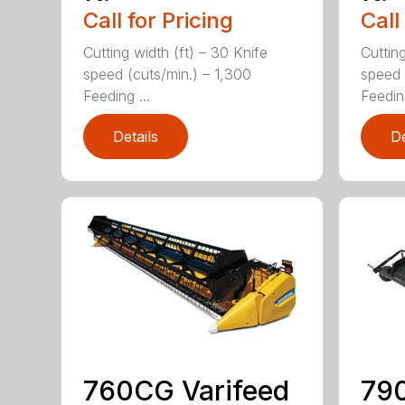
Call for Pricing
Call
Cutting width (ft) – 30 Knife
Cutting
speed (cuts/min.) – 1,300
speed 
Feeding ...
Feeding
Details
De
760CG Varifeed
790