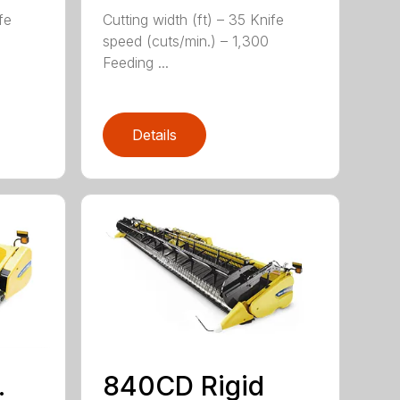
fe
Cutting width (ft) – 35 Knife
speed (cuts/min.) – 1,300
Feeding ...
Details
.
840CD Rigid