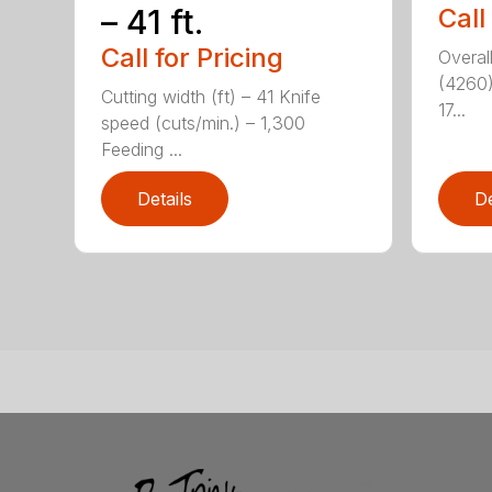
– 41 ft.
Call
Call for Pricing
Overal
(4260)
Cutting width (ft) – 41 Knife
17...
speed (cuts/min.) – 1,300
Feeding ...
Details
De