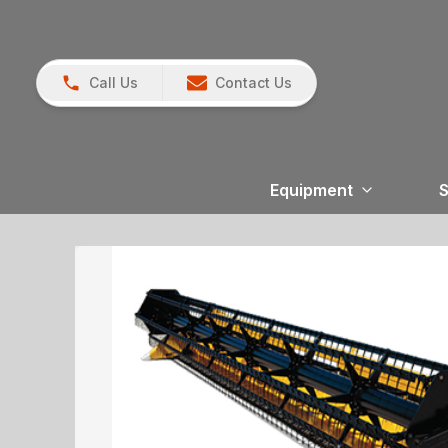
Call Us
Contact Us
Equipment
S