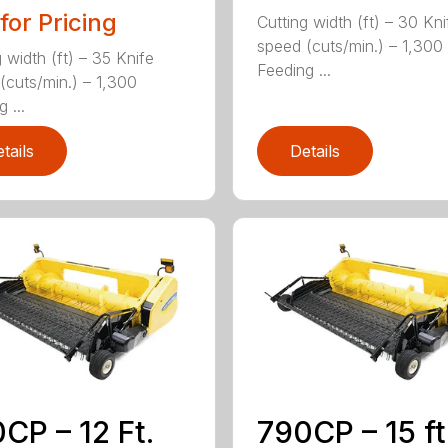
 for Pricing
Cutting width (ft) – 30 Kni
speed (cuts/min.) – 1,300
 width (ft) – 35 Knife
Feeding ...
(cuts/min.) – 1,300
 ...
tails
Details
CP – 12 Ft.
790CP – 15 ft