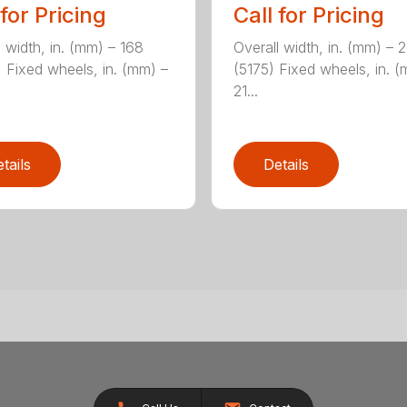
 for Pricing
Call for Pricing
l width, in. (mm) – 168
Overall width, in. (mm) – 
 Fixed wheels, in. (mm) –
(5175) Fixed wheels, in. 
21...
tails
Details