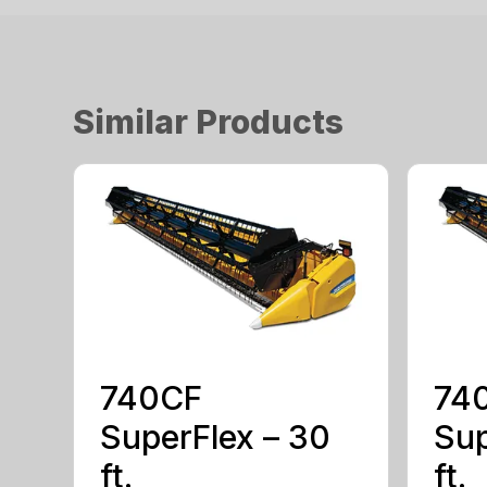
Similar Products
740CF
74
SuperFlex – 30
Sup
ft.
ft.