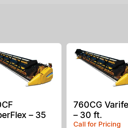
0CF
760CG Varif
erFlex – 35
– 30 ft.
Call for Pricing