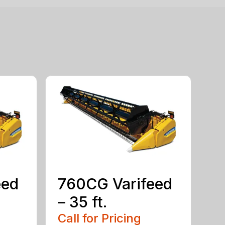
eed
760CG Varifeed
– 35 ft.
Call for Pricing