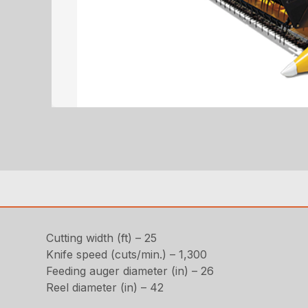
Cutting width (ft) – 25
Knife speed (cuts/min.) – 1,300
Feeding auger diameter (in) – 26
Reel diameter (in) – 42