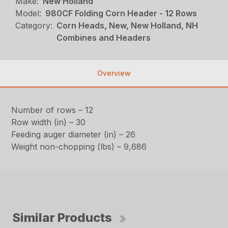
Make:
New Holland
Model:
980CF Folding Corn Header - 12 Rows
Category:
Corn Heads, New, New Holland, NH
Combines and Headers
Overview
Number of rows – 12
Row width (in) – 30
Feeding auger diameter (in) – 26
Weight non-chopping (lbs) – 9,686
Similar Products