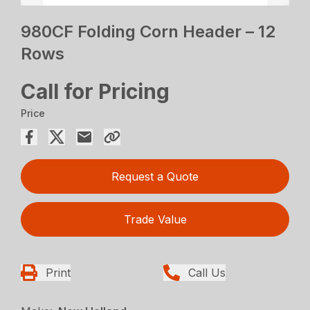
980CF Folding Corn Header – 12
Rows
Call for Pricing
Price
Request a Quote
Trade Value
Print
Call Us