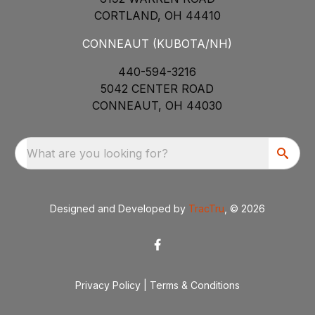
CORTLAND, OH 44410
CONNEAUT (KUBOTA/NH)
440-594-3216
5042 CENTER ROAD
CONNEAUT, OH 44030
What are you looking for?
Designed and Developed by
TracTru
, © 2026
Privacy Policy
|
Terms & Conditions