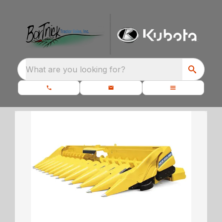
What are you looking for?