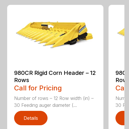
980CR Rigid Corn Header – 12
980C
Rows
Row
Call for Pricing
Call
Number of rows – 12 Row width (in) –
Number
30 Feeding auger diameter (...
30 Fee
Details
D