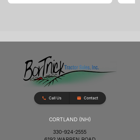
Call Us
Contact
CORTLAND (NH)
330-924-2555
6192 WARREN ROAD