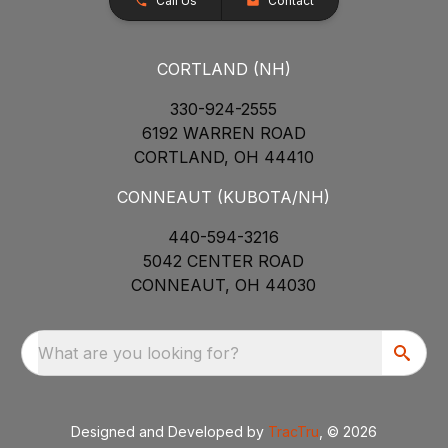
Call Us
Contact
CORTLAND (NH)
330-924-2555
6192 WARREN ROAD
CORTLAND, OH 44410
CONNEAUT (KUBOTA/NH)
440-594-3216
5042 CENTER ROAD
CONNEAUT, OH 44030
What are you looking for?
Designed and Developed by
TracTru
, © 2026