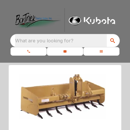
What are you looking for?