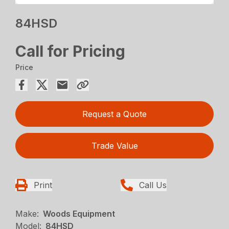
84HSD
Call for Pricing
Price
Request a Quote
Trade Value
Print
Call Us
Make:
Woods Equipment
Model:
84HSD