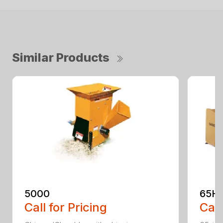
Similar Products
5000
65H
Call for Pricing
Call