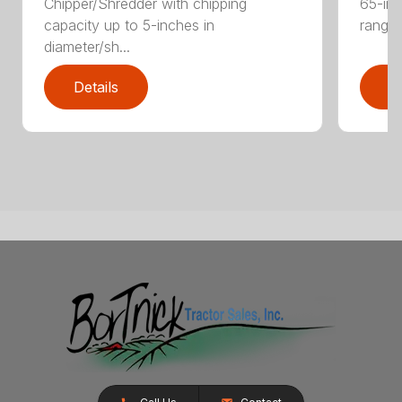
Chipper/Shredder with chipping
65-inc
capacity up to 5-inches in
range:
diameter/sh...
Details
D