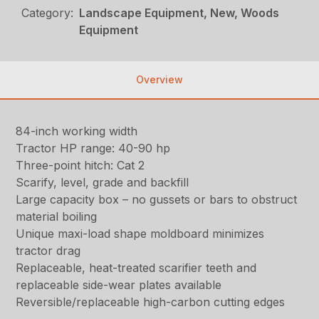
Category:
Landscape Equipment, New, Woods
Equipment
Overview
84-inch working width
Tractor HP range: 40-90 hp
Three-point hitch: Cat 2
Scarify, level, grade and backfill
Large capacity box – no gussets or bars to obstruct
material boiling
Unique maxi-load shape moldboard minimizes
tractor drag
Replaceable, heat-treated scarifier teeth and
replaceable side-wear plates available
Reversible/replaceable high-carbon cutting edges