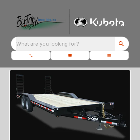
What are you looking for?