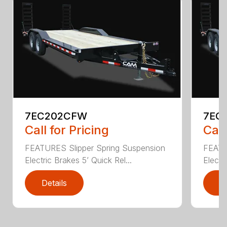
7EC202CFW
7EC
Call for Pricing
Call
FEATURES Slipper Spring Suspension
FEATU
Electric Brakes 5’ Quick Rel...
Electr
Details
D