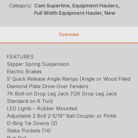
Category:
Cam Superline, Equipment Haulers,
Full Width Equipment Hauler, New
Overview
FEATURES
Slipper Spring Suspension
Electric Brakes
5’ Quick Release Angle Ramps (Angle or Wood Filled
Diamond Plate Drive-Over Fenders
7K Bolt-on Drop Leg Jack (12K Drop Leg Jack
Standard on 8 Ton)
LED Lights – Rubber Mounted
Adjustable 2 Bolt 2-5/16” Ball Coupler or Pintle
D-Ring Tie Downs (2)
Stake Pockets (14)