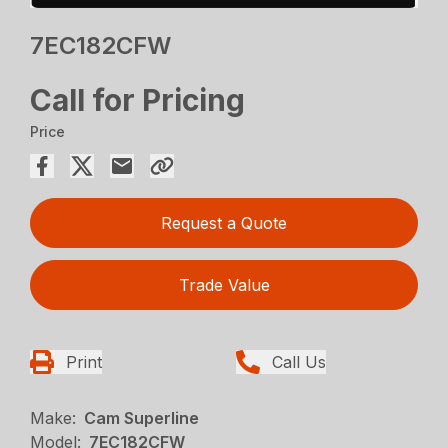
7EC182CFW
Call for Pricing
Price
Request a Quote
Trade Value
Print
Call Us
Make:
Cam Superline
Model:
7EC182CFW