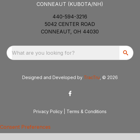
CONNEAUT (KUBOTA/NH)
440-594-3216
5042 CENTER ROAD
CONNEAUT, OH 44030
What are you looking for?
Designed and Developed by
TracTru
, © 2026
Privacy Policy
|
Terms & Conditions
Consent Preferences