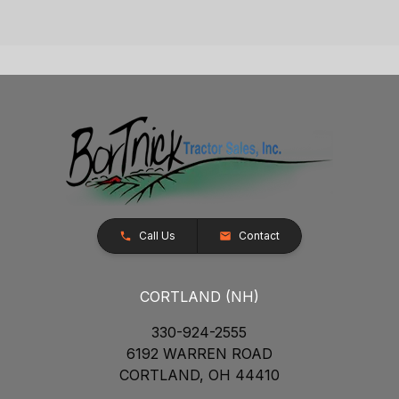
Call Us
Contact
CORTLAND (NH)
330-924-2555
6192 WARREN ROAD
CORTLAND, OH 44410