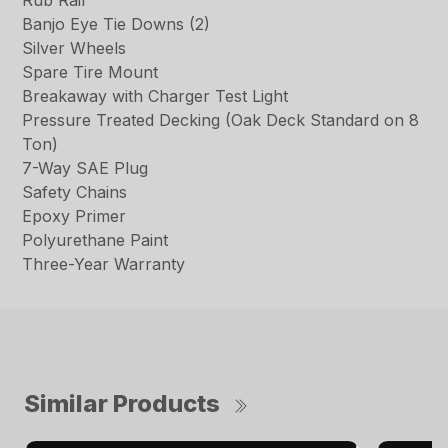
Rub Rail
Banjo Eye Tie Downs (2)
Silver Wheels
Spare Tire Mount
Breakaway with Charger Test Light
Pressure Treated Decking (Oak Deck Standard on 8
Ton)
7-Way SAE Plug
Safety Chains
Epoxy Primer
Polyurethane Paint
Three-Year Warranty
Similar Products