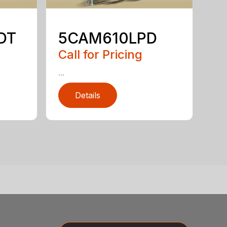
DT
5CAM610LPD
Call for Pricing
...
Details