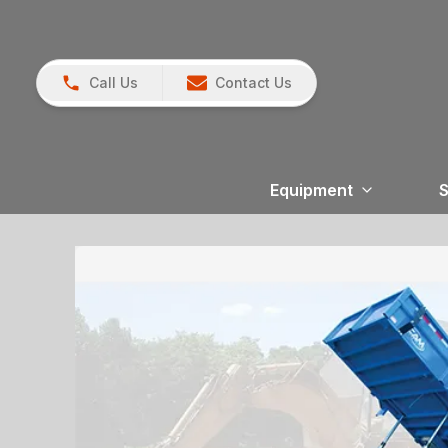
Call Us
Contact Us
Equipment
S