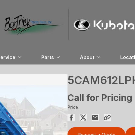
ervice
Parts
About
Locat
5CAM612LP
Call for Pricing
Price
Request a Quote