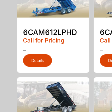
6CAM612LPHD
6C
Call for Pricing
Call
...
...
Details
De