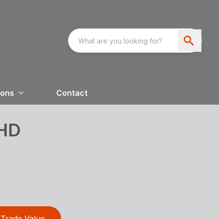
ions
Contact
HD
Trade Value