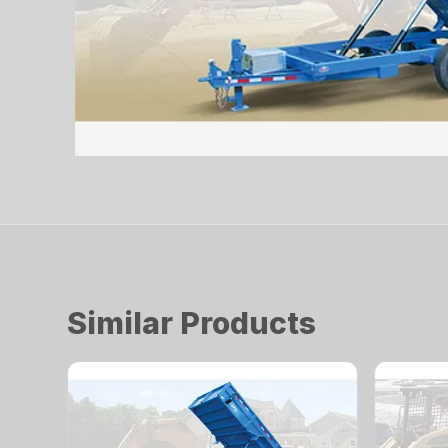
Similar Products