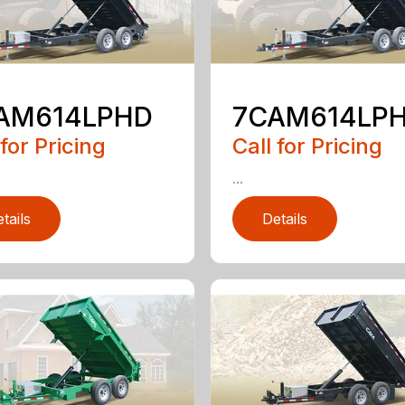
AM614LPHD
7CAM614LP
 for Pricing
Call for Pricing
...
tails
Details