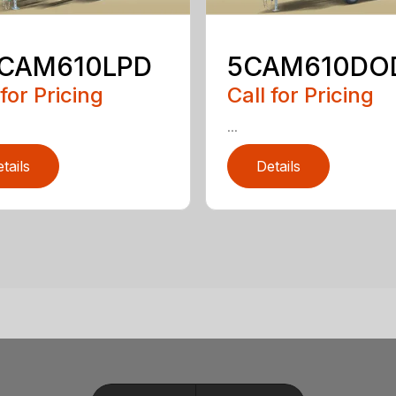
5CAM610LPD
5CAM610DO
 for Pricing
Call for Pricing
...
tails
Details