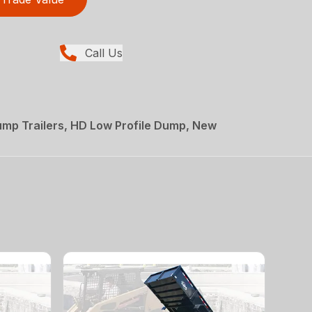
Call Us
mp Trailers, HD Low Profile Dump, New