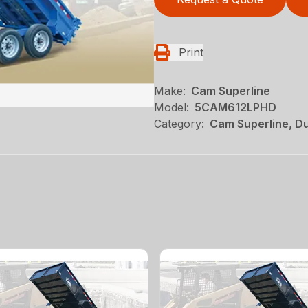
Print
Make:
Cam Superline
Model:
5CAM612LPHD
Category:
Cam Superline, Du