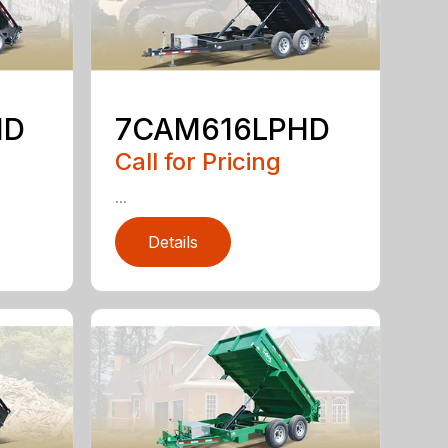
HD
7CAM616LPHD
Call for Pricing
...
Details