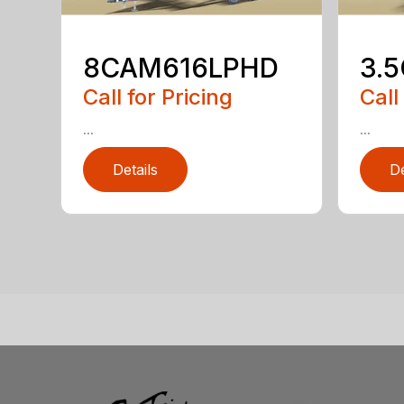
8CAM616LPHD
3.
Call for Pricing
Call
...
...
Details
De