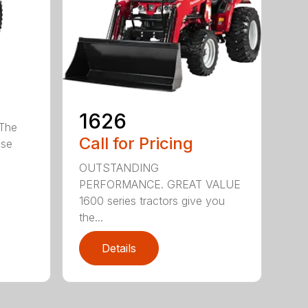
1626
The
Call for Pricing
ose
OUTSTANDING
PERFORMANCE. GREAT VALUE
1600 series tractors give you
the...
Details