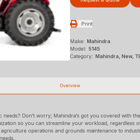
Print
Make:
Mahindra
Model:
5145
Category:
Mahindra, New, T
Overview
fic needs? Don’t worry; Mahindra’s got you covered with the 
zation so you can streamline your workload, regardless of 
r agriculture operations and grounds maintenance to industr
 needs.