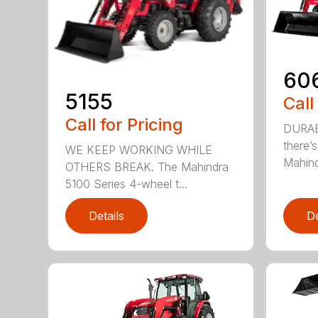
60
5155
Call
Call for Pricing
DURAB
there’
WE KEEP WORKING WHILE
Mahind
OTHERS BREAK. The Mahindra
5100 Series 4-wheel t...
Details
De