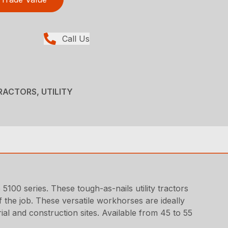
Call Us
RACTORS, UTILITY
5100 series. These tough-as-nails utility tractors
the job. These versatile workhorses are ideally
ial and construction sites. Available from 45 to 55