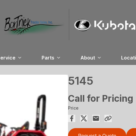
ervice
Parts
About
Locat
5145
Call for Pricing
Price
Request a Quote