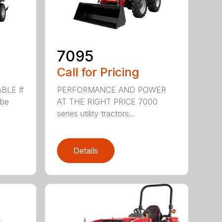
7095
Call for Pricing
BLE If
PERFORMANCE AND POWER
ibe
AT THE RIGHT PRICE 7000
series utility tractors...
Details