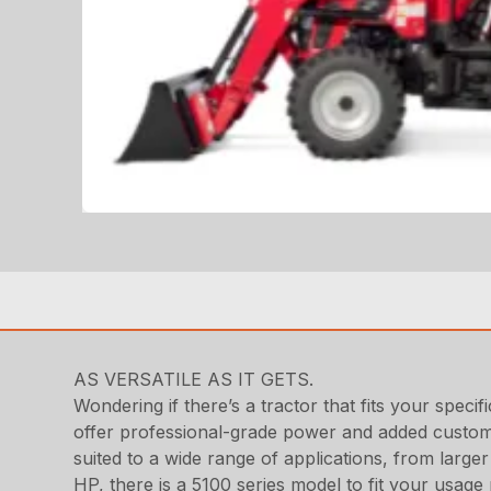
AS VERSATILE AS IT GETS.
Wondering if there’s a tractor that fits your speci
offer professional-grade power and added customi
suited to a wide range of applications, from large
HP, there is a 5100 series model to fit your usage