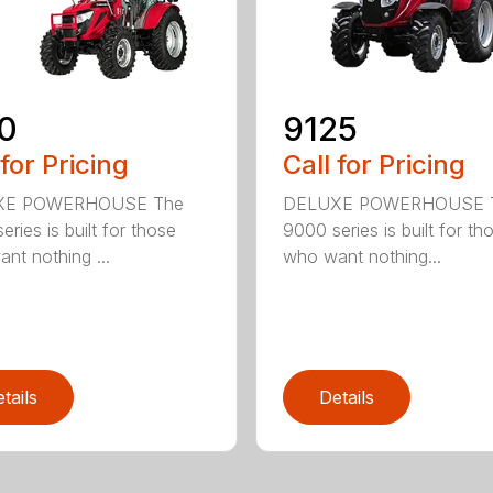
0
9125
 for Pricing
Call for Pricing
XE POWERHOUSE The
DELUXE POWERHOUSE 
ries is built for those
9000 series is built for th
nt nothing ...
who want nothing...
tails
Details