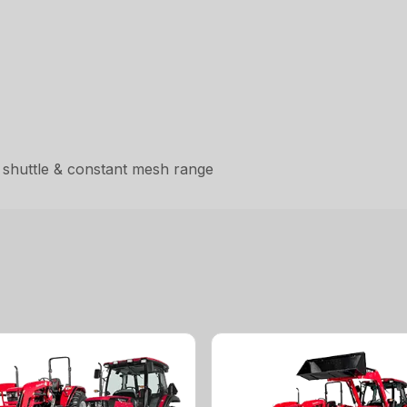
 shuttle & constant mesh range