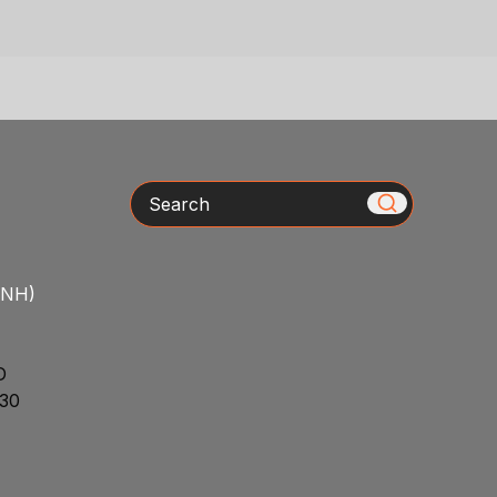
Search
/NH)
D
30