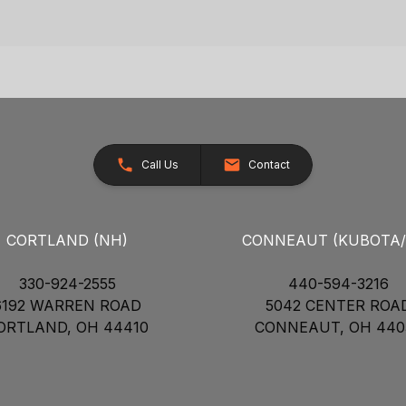
Call Us
Contact
CORTLAND (NH)
CONNEAUT (KUBOTA
330-924-2555
440-594-3216
6192 WARREN ROAD
5042 CENTER ROA
ORTLAND, OH 44410
CONNEAUT, OH 440