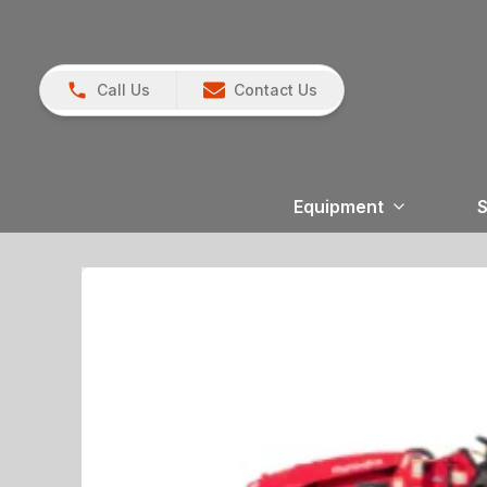
Call Us
Contact Us
Equipment
S