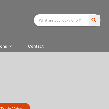
ions
Contact
Trade Value