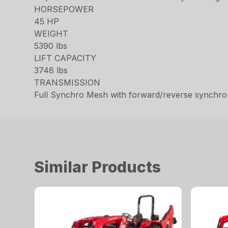
HORSEPOWER
45 HP
WEIGHT
5390 lbs
LIFT CAPACITY
3748 lbs
TRANSMISSION
Full Synchro Mesh with forward/reverse synchro
Similar Products