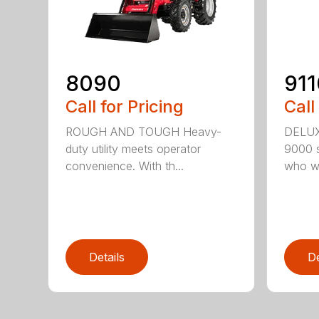
8090
911
Call for Pricing
Call
ROUGH AND TOUGH Heavy-
DELU
duty utility meets operator
9000 se
convenience. With th...
who wa
Details
De