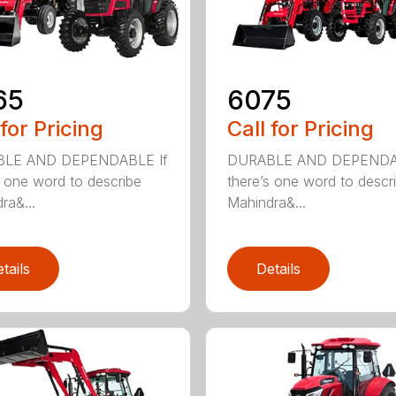
65
6075
 for Pricing
Call for Pricing
LE AND DEPENDABLE If
DURABLE AND DEPENDA
s one word to describe
there’s one word to descr
ra&...
Mahindra&...
tails
Details