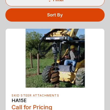
Sort By
SKID STEER ATTACHMENTS
HA15E
Call for Pricing