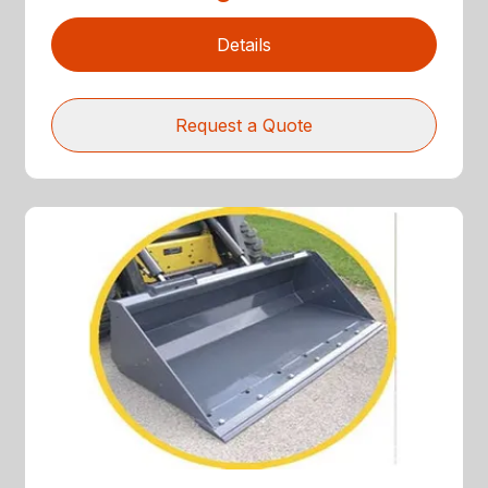
Details
Request a Quote