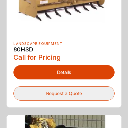
LANDSCAPE EQUIPMENT
80HSD
Call for Pricing
Details
Request a Quote