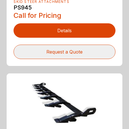
SKID STEER ATTACHMENTS
PS945
Call for Pricing
Details
Request a Quote