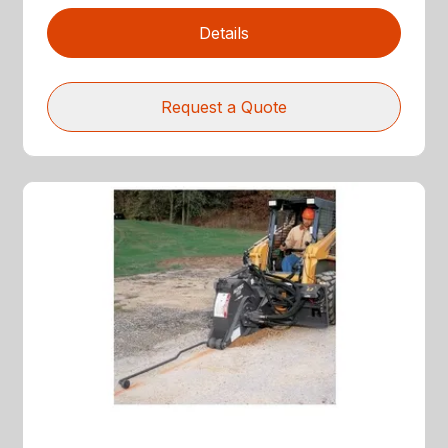
Details
Request a Quote