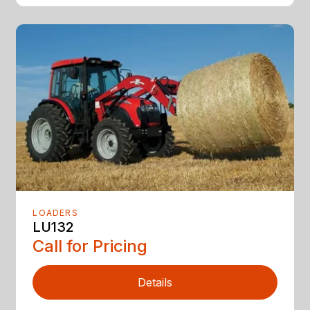
LOADERS
LU132
Call for Pricing
Details