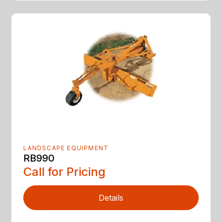
LANDSCAPE EQUIPMENT
RB990
Call for Pricing
Details