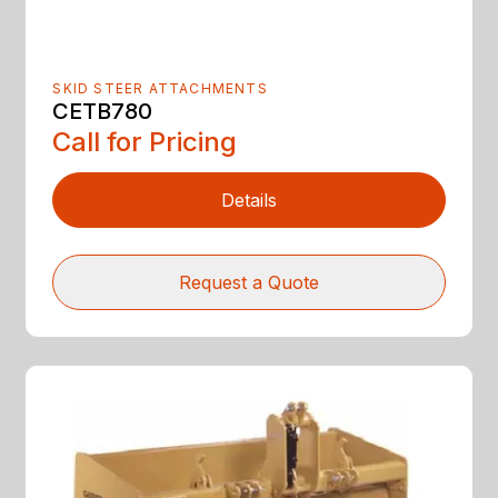
SKID STEER ATTACHMENTS
CETB780
Call for Pricing
Details
Request a Quote