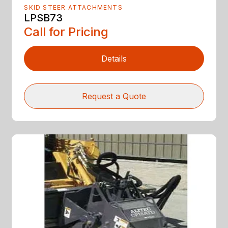
SKID STEER ATTACHMENTS
LPSB73
Call for Pricing
Details
Request a Quote