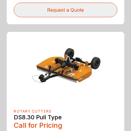
Request a Quote
ROTARY CUTTERS
DS8.30 Pull Type
Call for Pricing