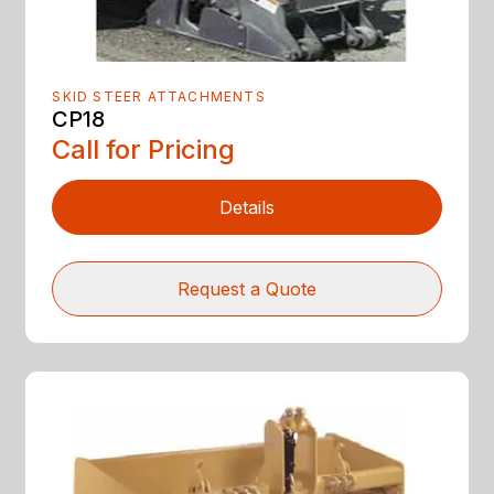
SKID STEER ATTACHMENTS
CP18
Call for Pricing
Details
Request a Quote