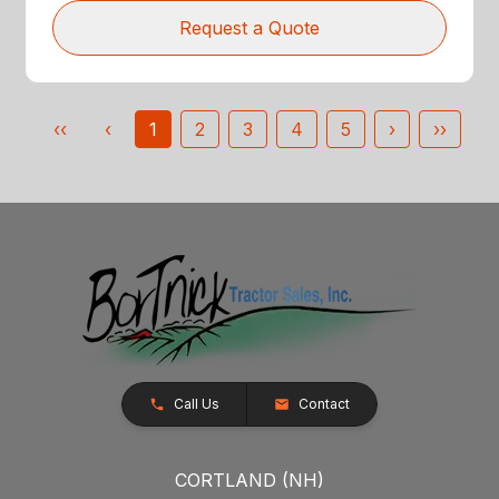
Request a Quote
‹‹
‹
1
2
3
4
5
›
››
Call Us
Contact
CORTLAND (NH)