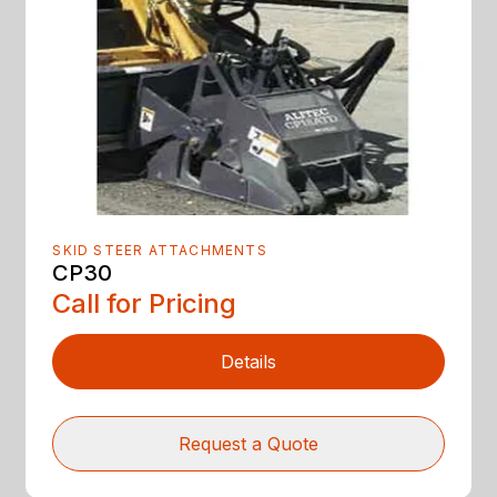
SKID STEER ATTACHMENTS
CP30
Call for Pricing
Details
Request a Quote