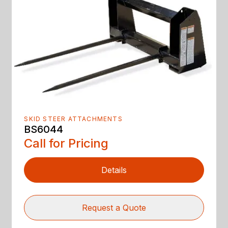
SKID STEER ATTACHMENTS
BS6044
Call for Pricing
Details
Request a Quote