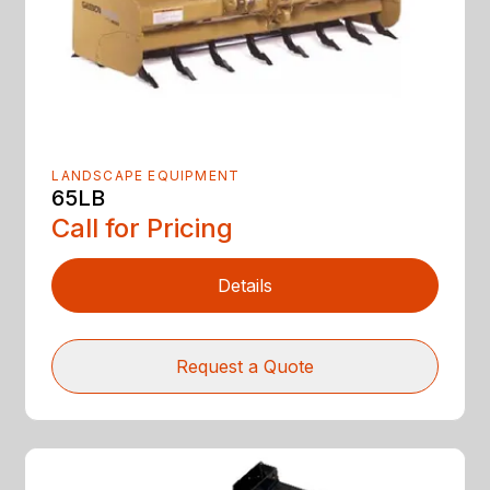
LANDSCAPE EQUIPMENT
65LB
Call for Pricing
Details
Request a Quote