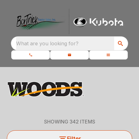
What are you looking for?
SHOWING
342
ITEMS
Filter