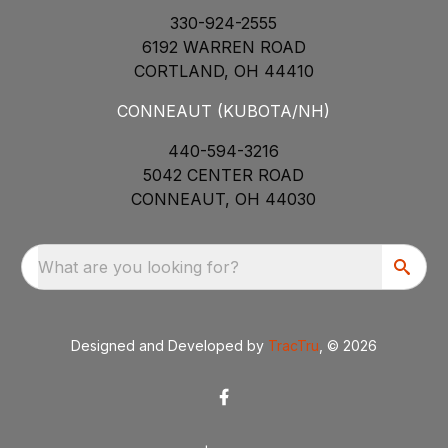
330-924-2555
6192 WARREN ROAD
CORTLAND, OH 44410
CONNEAUT (KUBOTA/NH)
440-594-3216
5042 CENTER ROAD
CONNEAUT, OH 44030
What are you looking for?
Designed and Developed by
TracTru
, © 2026