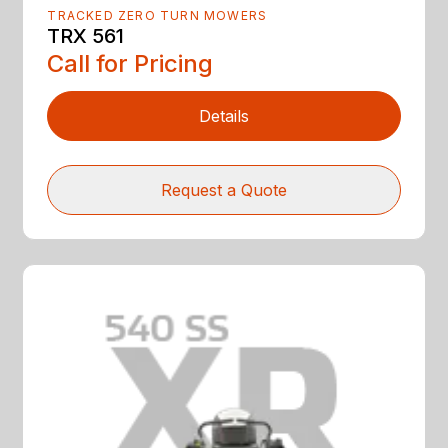
TRACKED ZERO TURN MOWERS
TRX 561
Call for Pricing
Details
Request a Quote