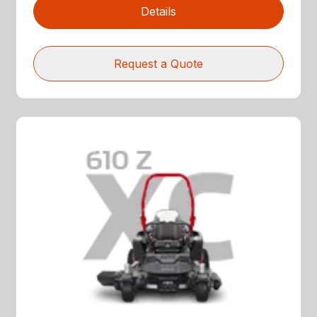
Details
Request a Quote