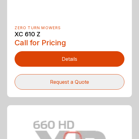
ZERO TURN MOWERS
XC 610 Z
Call for Pricing
Details
Request a Quote