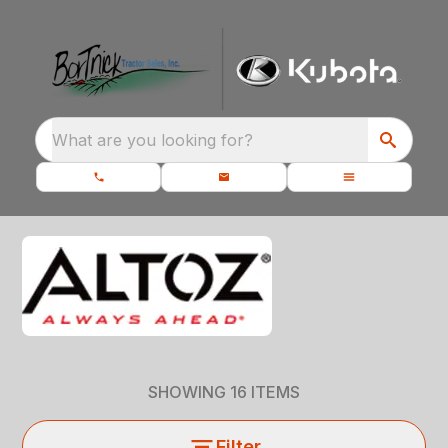
What are you looking for?
SHOWING
16
ITEMS
Filter