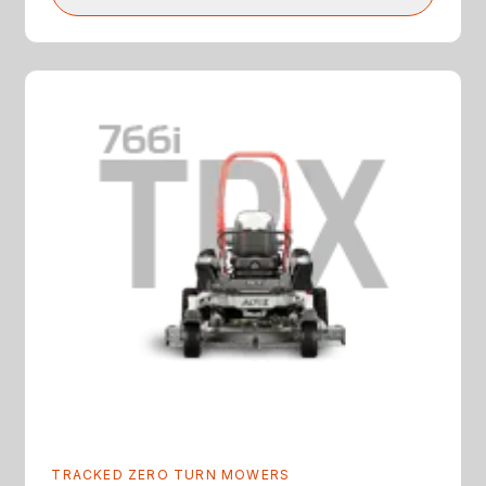
TRACKED ZERO TURN MOWERS