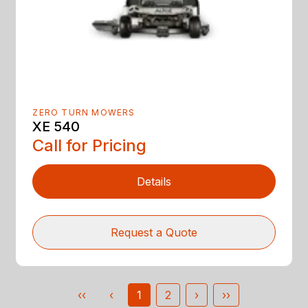
ZERO TURN MOWERS
XE 540
Call for Pricing
Details
Request a Quote
‹‹
‹
1
2
›
››