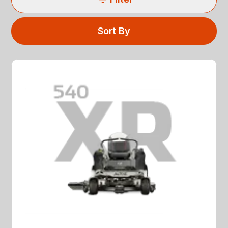
Sort By