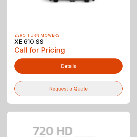
ZERO TURN MOWERS
XE 610 SS
Call for Pricing
Details
Request a Quote