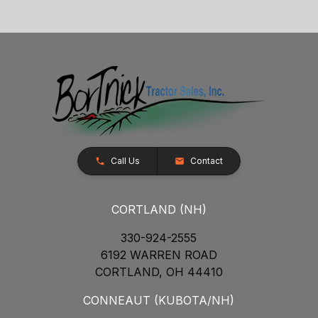
Call Us
Contact
CORTLAND (NH)
330-924-2555
6192 WARREN ROAD
CORTLAND, OH 44410
CONNEAUT (KUBOTA/NH)