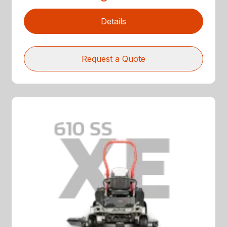
Details
Request a Quote