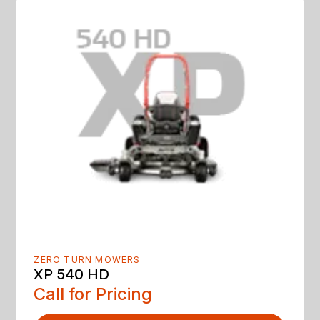
ZERO TURN MOWERS
XP 540 HD
Call for Pricing