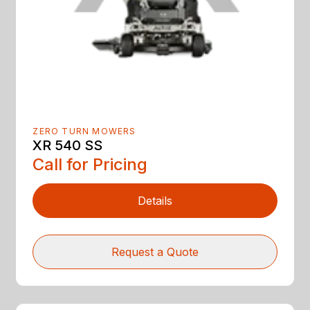
ZERO TURN MOWERS
XR 540 SS
Call for Pricing
Details
Request a Quote