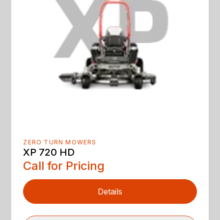
ZERO TURN MOWERS
XP 720 HD
Call for Pricing
Details