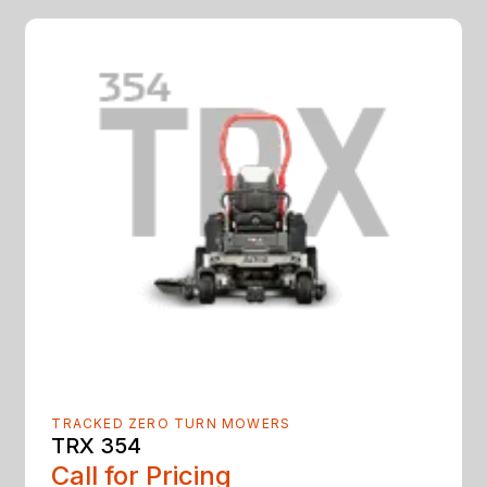
TRACKED ZERO TURN MOWERS
TRX 354
Call for Pricing