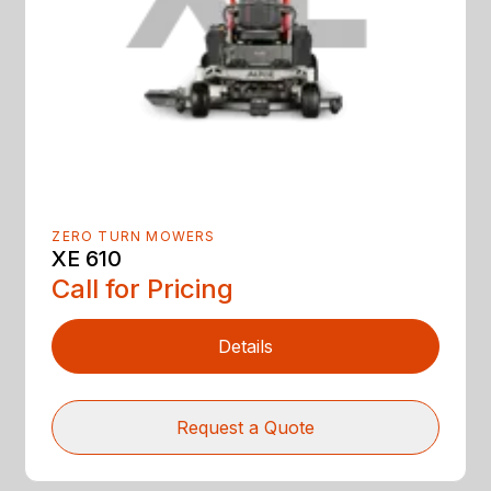
ZERO TURN MOWERS
XE 610
Call for Pricing
Details
Request a Quote