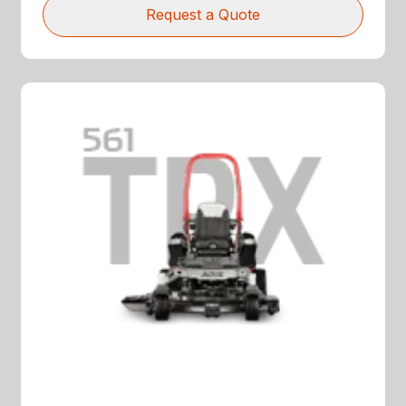
Request a Quote