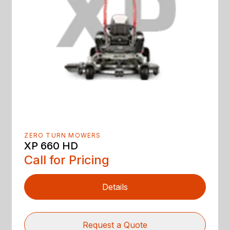
ZERO TURN MOWERS
XP 660 HD
Call for Pricing
Details
Request a Quote