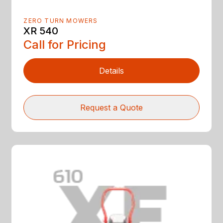
ZERO TURN MOWERS
XR 540
Call for Pricing
Details
Request a Quote