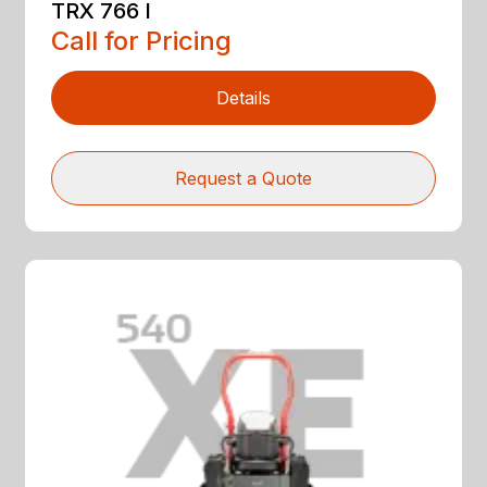
TRX 766 I
Call for Pricing
Details
Request a Quote