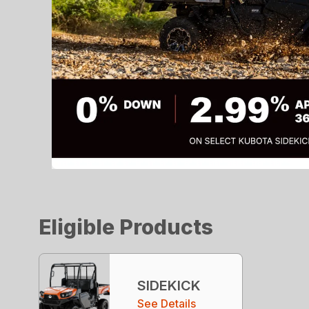
Eligible Products
SIDEKICK
See Details