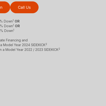
on
Call Us
1
 0% Down
OR
1
 0% Down
OR
1
 0% Down
ate Financing and
2
 a Model Year 2024 SIDEKICK
2
on a Model Year 2022 / 2023 SIDEKICK