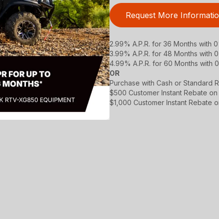
Request More Informati
2.99% A.P.R. for 36 Months with
3.99% A.P.R. for 48 Months with
4.99% A.P.R. for 60 Months with
OR
Purchase with Cash or Standard R
$500 Customer Instant Rebate on
$1,000 Customer Instant Rebate 