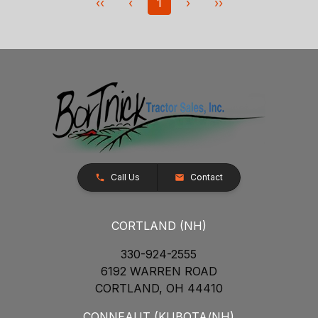
‹‹
‹
1
›
››
Call Us
Contact
CORTLAND (NH)
330-924-2555
6192 WARREN ROAD
CORTLAND, OH 44410
CONNEAUT (KUBOTA/NH)