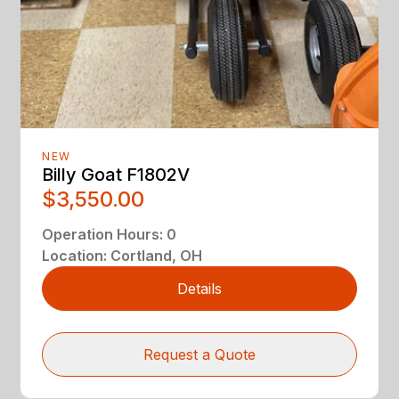
NEW
Billy Goat F1802V
$3,550.00
Operation Hours
:
0
Location
:
Cortland, OH
Details
Request a Quote