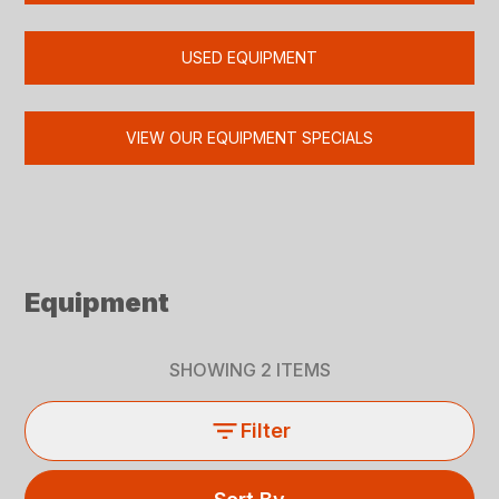
USED EQUIPMENT
VIEW OUR EQUIPMENT SPECIALS
Equipment
SHOWING
2
ITEMS
Filter