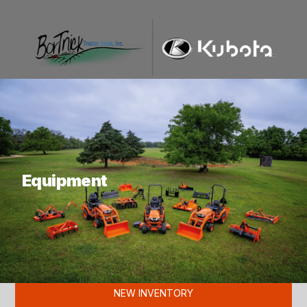
What are you looking for?
Equipment
KUBOTA
NEW INVENTORY