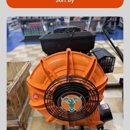
Sort By