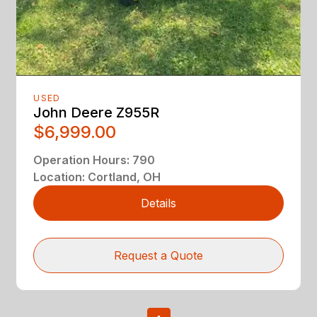
USED
John Deere Z955R
$6,999.00
Operation Hours
:
790
Location
:
Cortland, OH
Details
Request a Quote