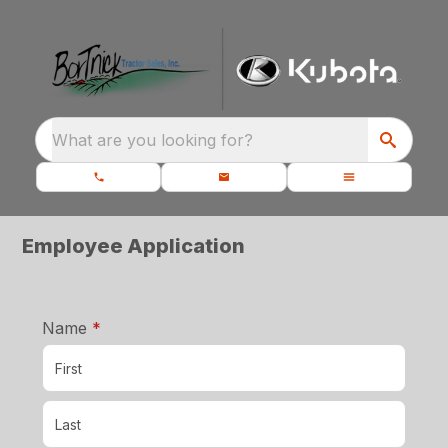
What are you looking for?
Employee Application
required
Name
*