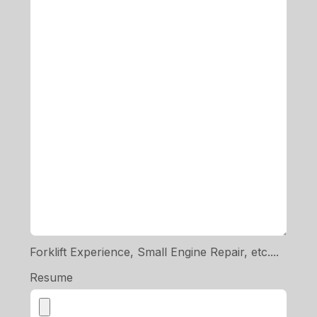
Forklift Experience, Small Engine Repair, etc....
Resume