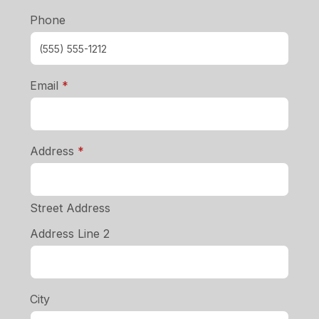
Phone
required
Email
*
required
Address
*
Street Address
Address Line 2
City