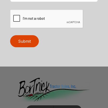
Submit