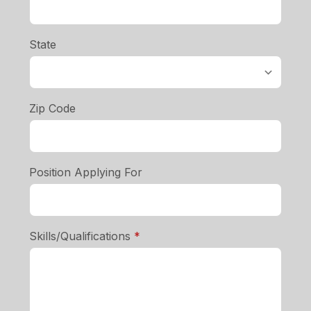
State
Zip Code
Position Applying For
required
Skills/Qualifications
*