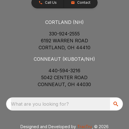
Call Us
Contact
CORTLAND (NH)
330-924-2555
6192 WARREN ROAD
CORTLAND, OH 44410
CONNEAUT (KUBOTA/NH)
440-594-3216
5042 CENTER ROAD
CONNEAUT, OH 44030
What are you looking for?
Designed and Developed by
TracTru
, © 2026