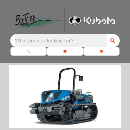
What are you looking for?