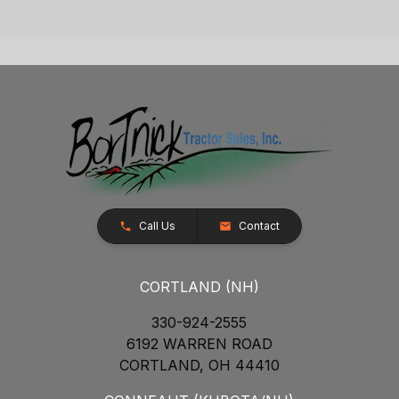
Call Us
Contact
CORTLAND (NH)
330-924-2555
6192 WARREN ROAD
CORTLAND, OH 44410