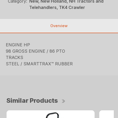
Category:
New, New Holland, NH Tractors and
Telehandlers, TK4 Crawler
Overview
ENGINE HP
98 GROSS ENGINE / 86 PTO
TRACKS
STEEL / SMARTTRAX™ RUBBER
Similar Products