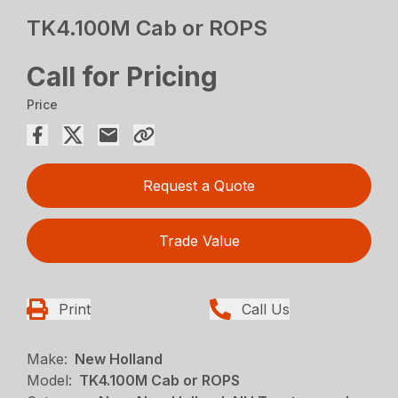
TK4.100M Cab or ROPS
Call for Pricing
Price
Request a Quote
Trade Value
Print
Call Us
Make:
New Holland
Model:
TK4.100M Cab or ROPS