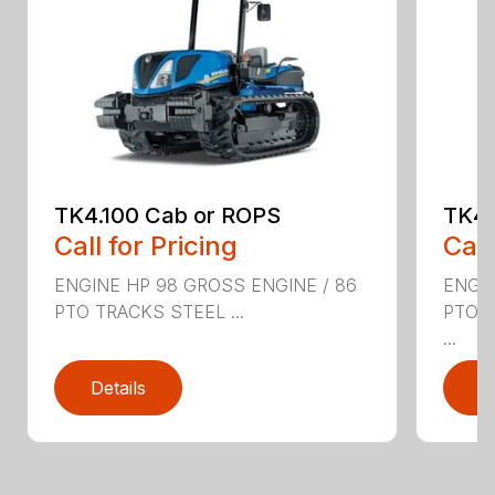
TK4.100 Cab or ROPS
TK4.
Call for Pricing
Call
ENGINE HP 98 GROSS ENGINE / 86
ENGIN
PTO TRACKS STEEL ...
PTO 
...
Details
D