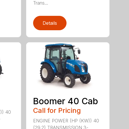
Trans...
Details
Boomer 40 Cab
Call for Pricing
)) 40
-
ENGINE POWER (HP (KW)) 40
(29.2) TRANSMISSION 3-