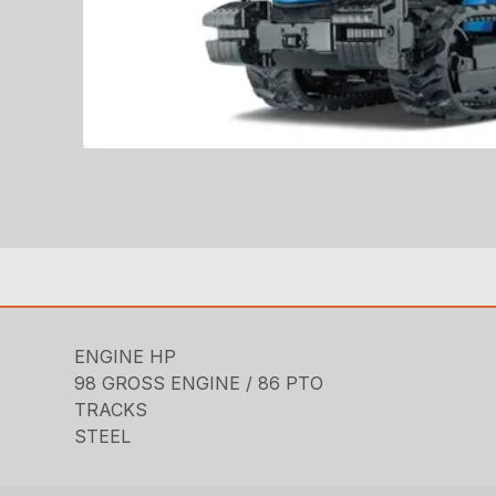
ENGINE HP
98 GROSS ENGINE / 86 PTO
TRACKS
STEEL