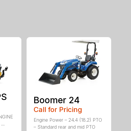
PS
Boomer 24
Call for Pricing
NGINE
Engine Power – 24.4 (18.2) PTO
..
– Standard rear and mid PTO