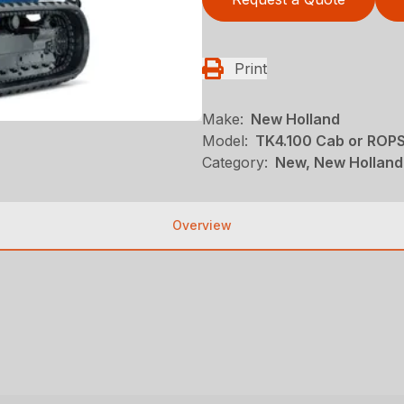
Print
Make:
New Holland
Model:
TK4.100 Cab or ROP
Category:
New, New Holland
Overview