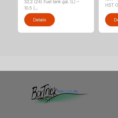
32.2 (24) Fuel tank gal. (L) –
HST OR
10.5 (...
Details
De