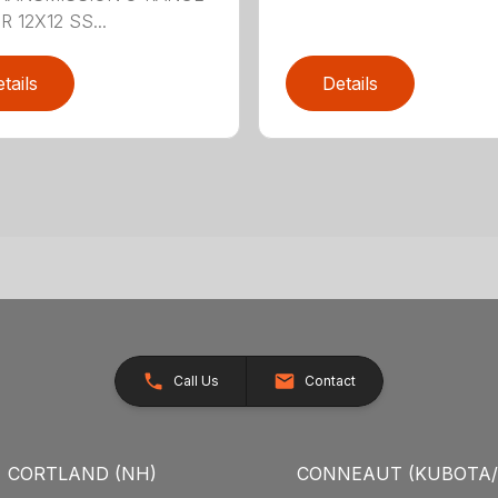
 12X12 SS...
tails
Details
Call Us
Contact
CORTLAND (NH)
CONNEAUT (KUBOTA