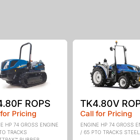
4.80F ROPS
TK4.80V RO
 for Pricing
Call for Pricing
E HP 74 GROSS ENGINE
ENGINE HP 74 GROSS E
PTO TRACKS
/ 65 PTO TRACKS STEEL .
TRAX™ RUBBER ...