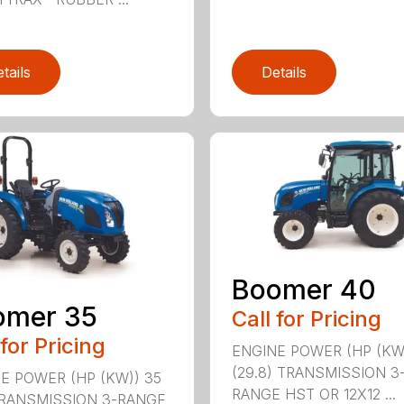
tails
Details
Boomer 40
omer 35
Call for Pricing
 for Pricing
ENGINE POWER (HP (KW
(29.8) TRANSMISSION 3
E POWER (HP (KW)) 35
RANGE HST OR 12X12 ...
TRANSMISSION 3-RANGE