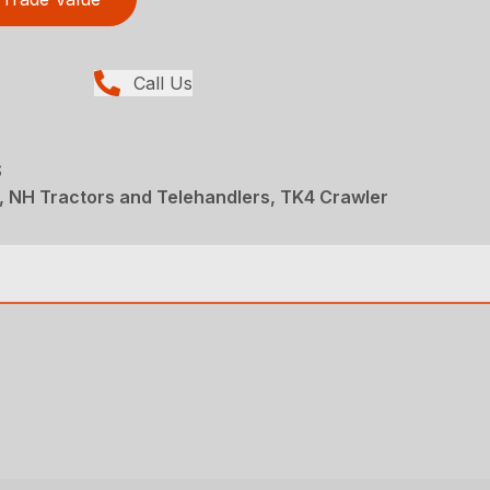
Call Us
S
, NH Tractors and Telehandlers, TK4 Crawler