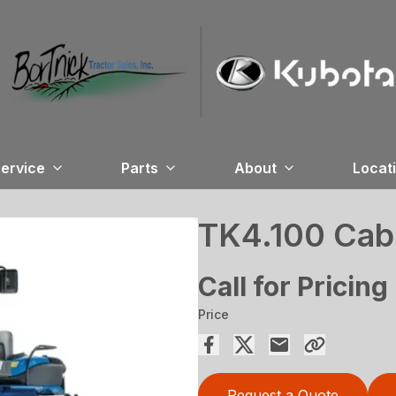
ervice
Parts
About
Locat
TK4.100 Cab
Call for Pricing
Price
Request a Quote