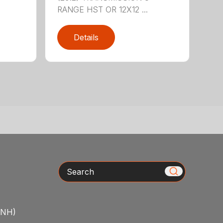
RANGE HST OR 12X12 ...
Details
Search
/NH)