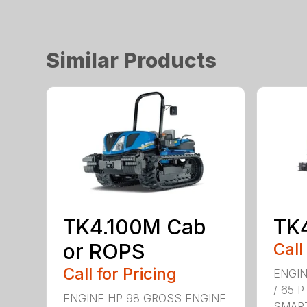
Similar Products
TK4.100M Cab
TK
or ROPS
Call
Call for Pricing
ENGIN
/ 65 
ENGINE HP 98 GROSS ENGINE
SMART