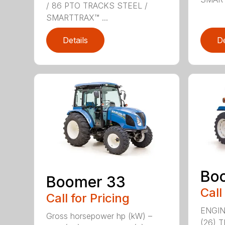
/ 86 PTO TRACKS STEEL /
SMARTTRAX™ ...
Details
De
Bo
Boomer 33
Call
Call for Pricing
ENGIN
Gross horsepower hp (kW) –
(26) 