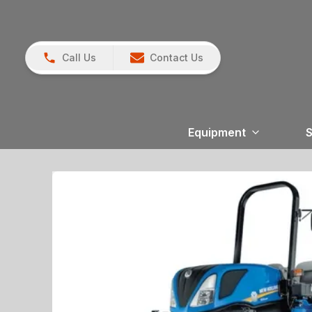
Call Us
Contact Us
Equipment
S