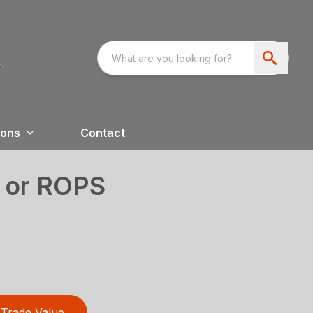
ions
Contact
 or ROPS
Trade Value