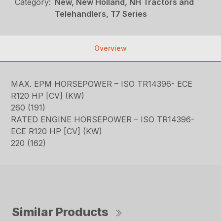
Category:
New, New Holland, NH Tractors and
Telehandlers, T7 Series
Overview
MAX. EPM HORSEPOWER – ISO TR14396- ECE
R120 HP [CV] (KW)
260 (191)
RATED ENGINE HORSEPOWER – ISO TR14396-
ECE R120 HP [CV] (KW)
220 (162)
Similar Products