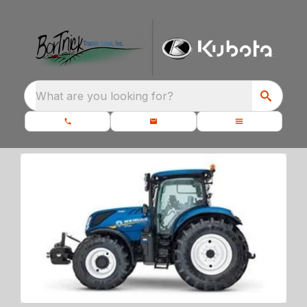
What are you looking for?