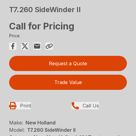
T7.260 SideWinder II
Call for Pricing
Price
Request a Quote
Trade Value
Print
Call Us
Make:
New Holland
Model:
T7.260 SideWinder II