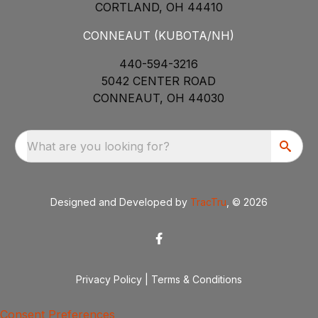
CORTLAND, OH 44410
CONNEAUT (KUBOTA/NH)
440-594-3216
5042 CENTER ROAD
CONNEAUT, OH 44030
What are you looking for?
Designed and Developed by
TracTru
, © 2026
Privacy Policy
|
Terms & Conditions
Consent Preferences