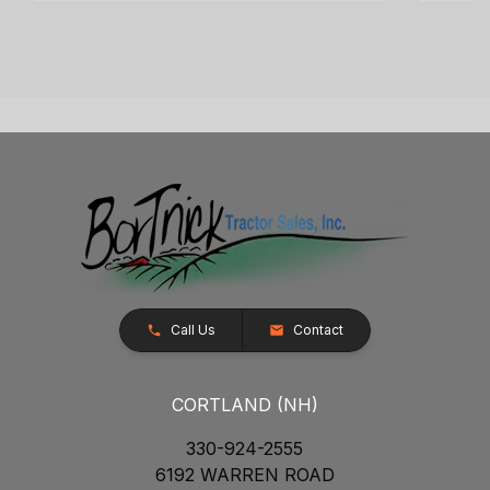
Call Us
Contact
CORTLAND (NH)
330-924-2555
6192 WARREN ROAD