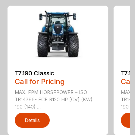
T7.190 Classic
T7.19
Call for Pricing
Call
MAX. EPM HORSEPOWER – ISO
MAX.
TR14396- ECE R120 HP [CV] (KW)
TR143
190 (140) ...
190 (14
Details
D