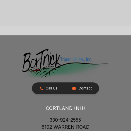
Call Us
Contact
CORTLAND (NH)
330-924-2555
6192 WARREN ROAD