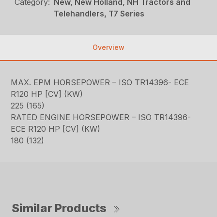
Category:
New, New Holland, NH Tractors and
Telehandlers, T7 Series
Overview
MAX. EPM HORSEPOWER – ISO TR14396- ECE
R120 HP [CV] (KW)
225 (165)
RATED ENGINE HORSEPOWER – ISO TR14396-
ECE R120 HP [CV] (KW)
180 (132)
Similar Products