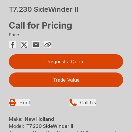
T7.230 SideWinder II
Call for Pricing
Price
Request a Quote
Trade Value
Print
Call Us
Make:
New Holland
Model:
T7.230 SideWinder II