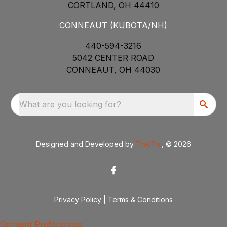
CORTLAND, OH 44410
CONNEAUT (KUBOTA/NH)
440-594-3216
5042 CENTER ROAD
CONNEAUT, OH 44030
What are you looking for?
Designed and Developed by
TracTru
, © 2026
Privacy Policy
|
Terms & Conditions
Consent Preferences