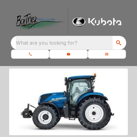
What are you looking for?