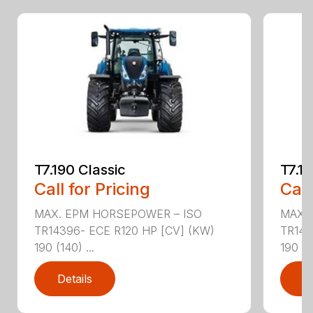
T7.190 Classic
T7.19
Call for Pricing
Call
MAX. EPM HORSEPOWER – ISO
MAX.
TR14396- ECE R120 HP [CV] (KW)
TR143
190 (140) ...
190 (14
Details
D