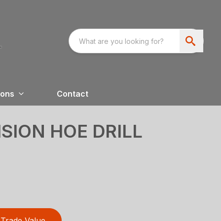
ions
Contact
ISION HOE DRILL
Trade Value