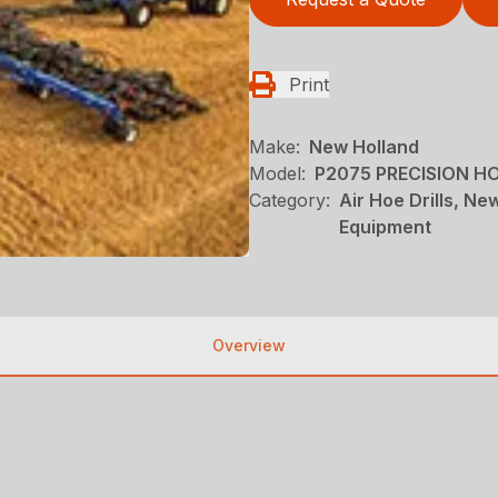
Print
Make:
New Holland
Model:
P2075 PRECISION HO
Category:
Air Hoe Drills, N
Equipment
Overview