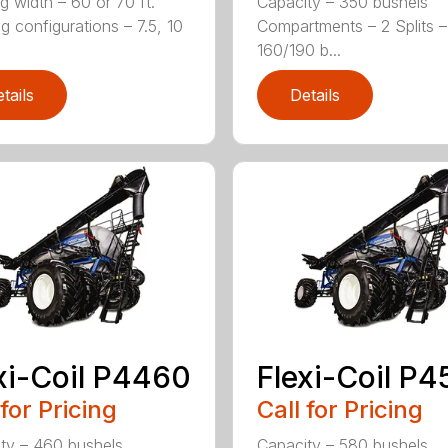
g width – 60 or 70 ft.
Capacity – 350 bushels
g configurations – 7.5, 10
Compartments – 2 Splits –
160/190 b...
tails
Details
xi-Coil P4460
Flexi-Coil P
 for Pricing
Call for Pricing
ty – 460 bushels
Capacity – 580 bushels