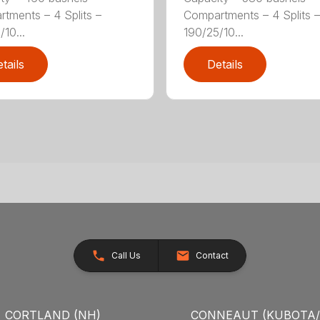
tments – 4 Splits –
Compartments – 4 Splits –
10...
190/25/10...
tails
Details
Call Us
Contact
CORTLAND (NH)
CONNEAUT (KUBOTA