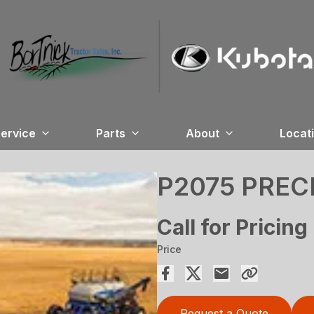
ervice
Parts
About
Locat
P2075 PREC
Call for Pricing
Price
Request a Quote