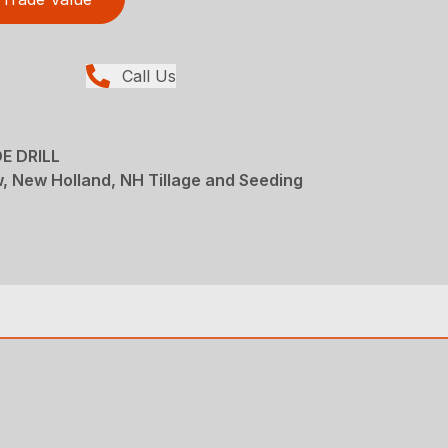
Call Us
E DRILL
ew, New Holland, NH Tillage and Seeding