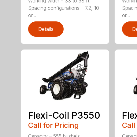
Working width – 33 to 58 ft.
Workin
Spacing configurations – 7.2, 10
Spacin
or...
or...
Details
De
Flexi-Coil P3550
Fle
Call for Pricing
Call
Capacity – 555 bushels
Capaci