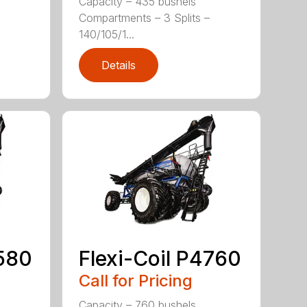
Capacity – 435 bushels
Compartments – 3 Splits –
140/105/1...
Details
4580
Flexi-Coil P4760
Call for Pricing
Capacity – 760 bushels