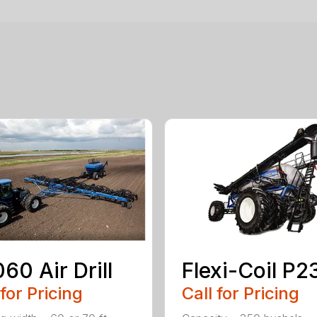
60 Air Drill
Flexi-Coil P
 for Pricing
Call for Pricing