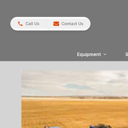
Call Us
Contact Us
Equipment
S