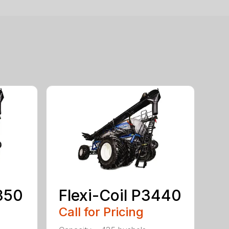
2350
Flexi-Coil P3440
Call for Pricing