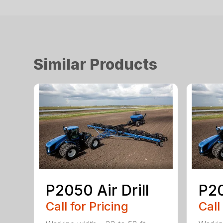
Similar Products
P2050 Air Drill
P20
Call for Pricing
Call