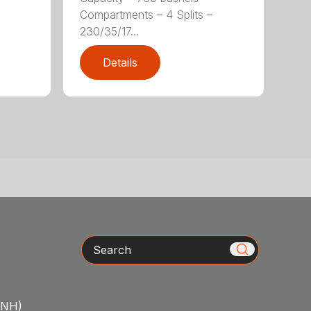
Compartments – 4 Splits –
230/35/17...
Details
Search
/NH)