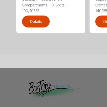
Compartments – 3 Splits –
Compar
190/105/2...
140/25/
Details
De