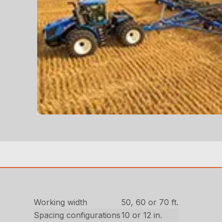
Working width
50, 60 or 70 ft.
Spacing configurations
10 or 12 in.