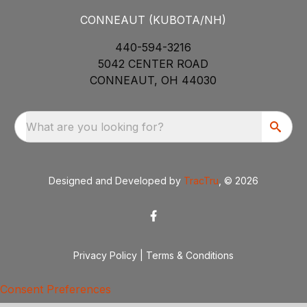
CONNEAUT (KUBOTA/NH)
440-594-3216
5042 CENTER ROAD
CONNEAUT, OH 44030
What are you looking for?
Designed and Developed by
TracTru
, © 2026
Privacy Policy
|
Terms & Conditions
Consent Preferences