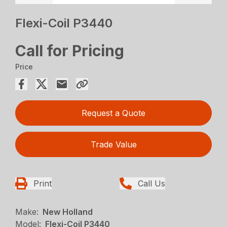
Flexi-Coil P3440
Call for Pricing
Price
Request a Quote
Trade Value
Print
Call Us
Make:
New Holland
Model:
Flexi-Coil P3440