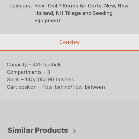
Category:
Flexi-Coil P Series Air Carts, New, New
Holland, NH Tillage and Seeding
Equipment
Overview
Capacity – 435 bushels
Compartments – 3
Splits – 140/105/190 bushels
Cart position – Tow-behind/Tow-between
Similar Products