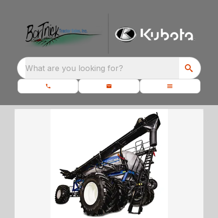
What are you looking for?