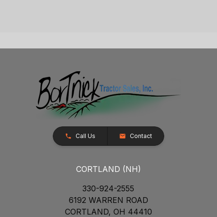
Call Us
Contact
CORTLAND (NH)
330-924-2555
6192 WARREN ROAD
CORTLAND, OH 44410