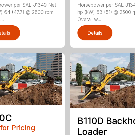
power per SAE J1349 Net
Horsepower per SAE J13
) 64 (47.7) @ 2800 rpm
hp (kW) 68 (51) @ 2500 
...
Overall w...
tails
Details
10C
B110D Backh
 for Pricing
Loader