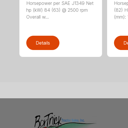
Horsepower per SAE J1349 Net
Horsep
hp (kW) 84 (63) @ 2500 rpm
(82) He
Overall w...
(mm): 1
Details
De