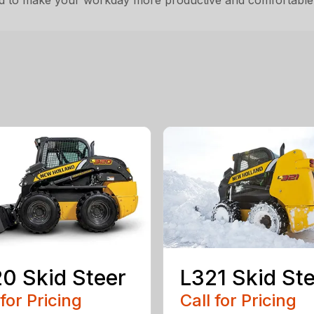
ned to make your workday more productive and comfortable
0 Skid Steer
L321 Skid St
 for Pricing
Call for Pricing