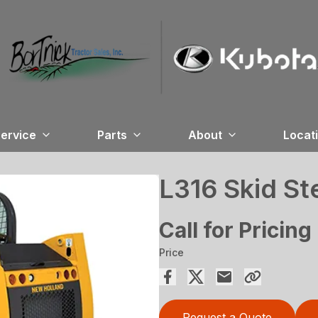
ervice
Parts
About
Locat
L316 Skid St
Call for Pricing
Price
Request a Quote