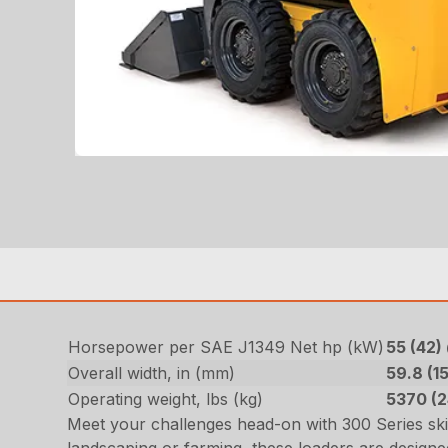
Horsepower per SAE J1349 Net hp (kW)
55 (42
Overall width, in (mm)
59.8 (1
Operating weight, lbs (kg)
5370 (
Meet your challenges head-on with 300 Series sk