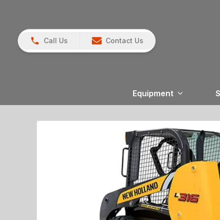
Call Us
Contact Us
Equipment
S