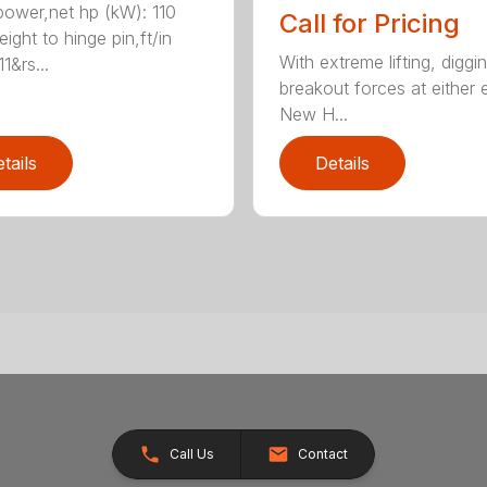
ower,net hp (kW): 110
Call for Pricing
ight to hinge pin,ft/in
With extreme lifting, diggi
1&rs...
breakout forces at either 
New H...
tails
Details
Call Us
Contact