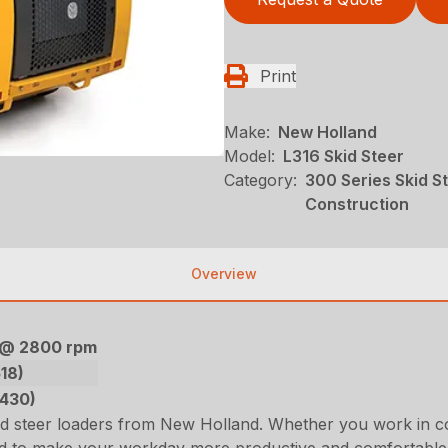
Print
Make:
New Holland
Model:
L316 Skid Steer
Category:
300 Series Skid S
Construction
Overview
) @ 2800 rpm
518)
2430)
id steer loaders from New Holland. Whether you work in c