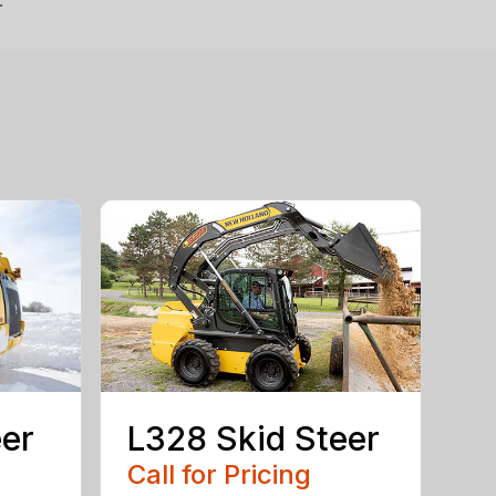
.
eer
L328 Skid Steer
Call for Pricing