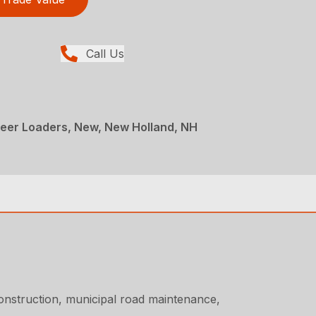
Call Us
teer Loaders, New, New Holland, NH
onstruction, municipal road maintenance,