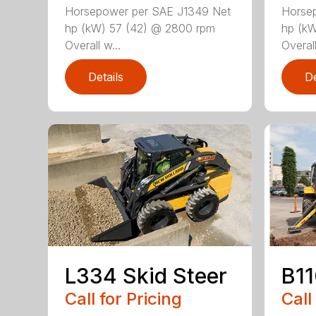
Horsepower per SAE J1349 Net
Horse
hp (kW) 57 (42) @ 2800 rpm
hp (kW
Overall w...
Overall
Details
De
L334 Skid Steer
B1
Call for Pricing
Call