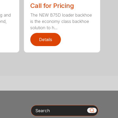
Call for Pricing
ng and
The NEW B75D loader backhoe
end,
is the economy class backhoe
solution to h...
Details
Search