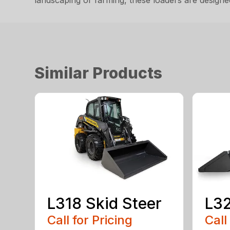
landscaping or farming, these loaders are desig
Similar Products
L318 Skid Steer
L32
Call for Pricing
Call