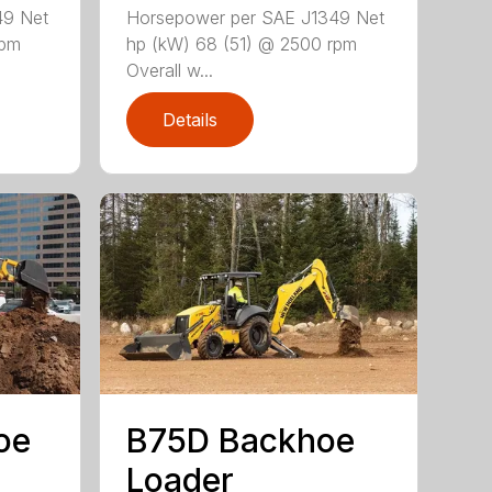
49 Net
Horsepower per SAE J1349 Net
rpm
hp (kW) 68 (51) @ 2500 rpm
Overall w...
Details
oe
B75D Backhoe
Loader