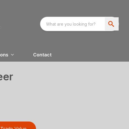
ions
Contact
eer
Trade Value