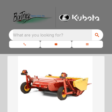
What are you looking for?