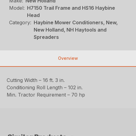
Make:
New Holland
Model:
H7150 Trail Frame and HS16 Haybine
Head
Category:
Haybine Mower Conditioners, New,
New Holland, NH Haytools and
Spreaders
Overview
Cutting Width – 16 ft. 3 in.
Conditioning Roll Length – 102 in.
Min. Tractor Requirement – 70 hp