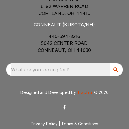
6192 WARREN ROAD
CORTLAND, OH 44410
CONNEAUT (KUBOTA/NH)
440-594-3216
5042 CENTER ROAD
CONNEAUT, OH 44030
What are you looking for?
Designed and Developed by
TracTru
, © 2026
Privacy Policy
|
Terms & Conditions