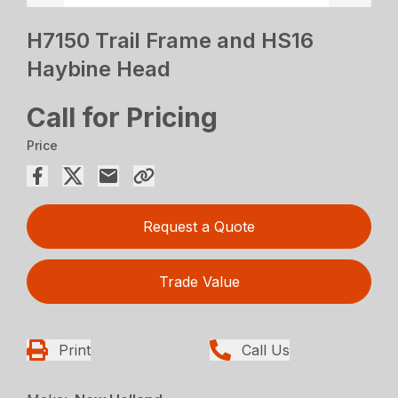
H7150 Trail Frame and HS16
Haybine Head
Call for Pricing
Price
Request a Quote
Trade Value
Print
Call Us