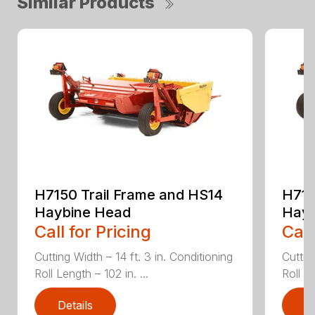
Similar Products
H7150 Trail Frame and HS14
H715
Haybine Head
Hayb
Call for Pricing
Call
Cutting Width – 14 ft. 3 in. Conditioning
Cuttin
Roll Length – 102 in. ...
Roll Le
Details
D