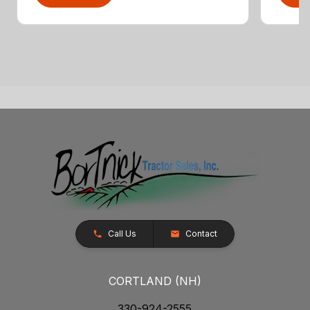
Call Us
Contact
CORTLAND (NH)
330-924-2555