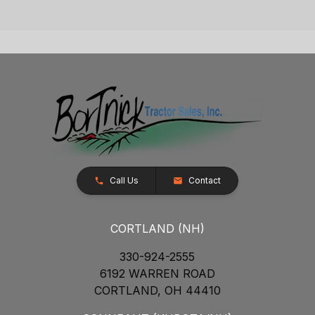
Call Us
Contact
CORTLAND (NH)
330-924-2555
6192 WARREN ROAD
CORTLAND, OH 44410