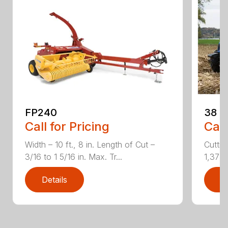
FP240
38
Call for Pricing
Call
Width – 10 ft., 8 in. Length of Cut –
Cuttin
3/16 to 1 5/16 in. Max. Tr...
1,373 r
Details
D