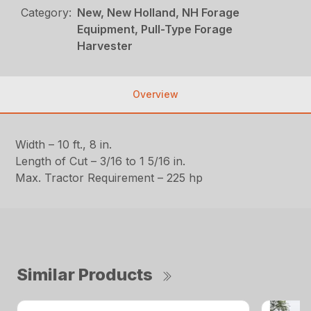
Category:
New, New Holland, NH Forage
Equipment, Pull-Type Forage
Harvester
Overview
Width – 10 ft., 8 in.
Length of Cut – 3/16 to 1 5/16 in.
Max. Tractor Requirement – 225 hp
Similar Products