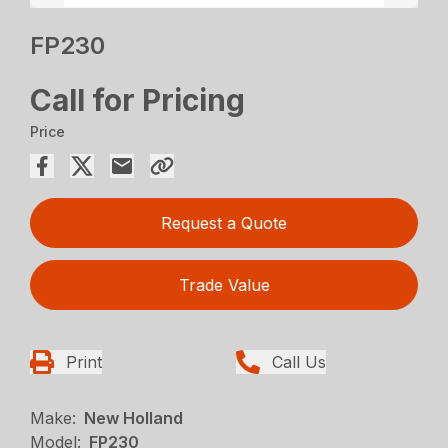
FP230
Call for Pricing
Price
Request a Quote
Trade Value
Print
Call Us
Make:
New Holland
Model:
FP230