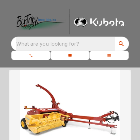
What are you looking for?