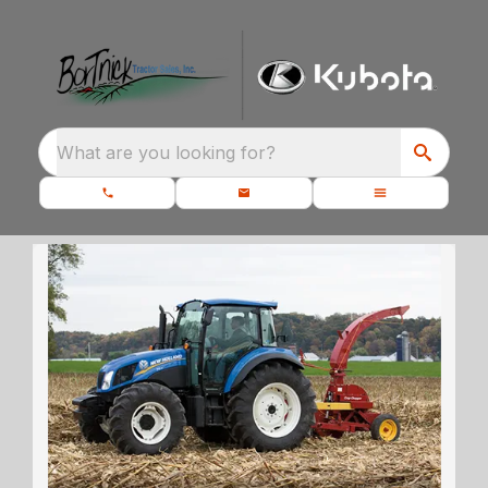
What are you looking for?