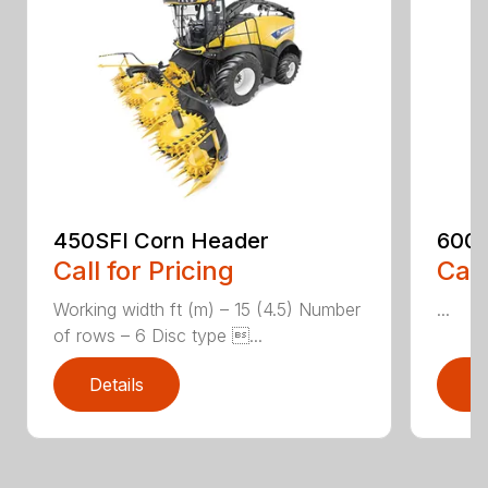
450SFI Corn Header
600B
Call for Pricing
Call
Working width ft (m) – 15 (4.5) Number
...
of rows – 6 Disc type ...
Details
D