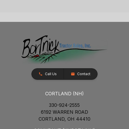
Call Us
Contact
CORTLAND (NH)
330-924-2555
6192 WARREN ROAD
CORTLAND, OH 44410