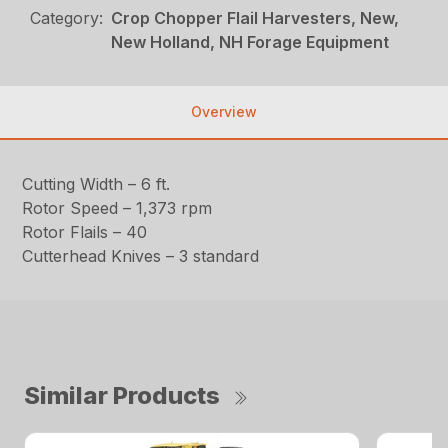
Category:
Crop Chopper Flail Harvesters, New,
New Holland, NH Forage Equipment
Overview
Cutting Width – 6 ft.
Rotor Speed – 1,373 rpm
Rotor Flails – 40
Cutterhead Knives – 3 standard
Similar Products