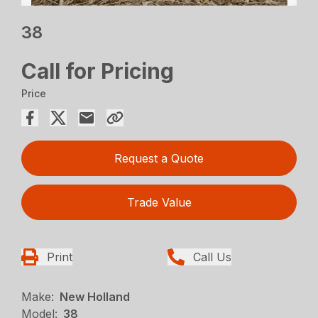
38
Call for Pricing
Price
Request a Quote
Trade Value
Print
Call Us
Make:
New Holland
Model:
38