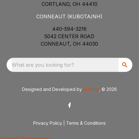
CORTLAND, OH 44410
CONNEAUT (KUBOTA/NH)
440-594-3216
5042 CENTER ROAD
CONNEAUT, OH 44030
What are you looking for?
Designed and Developed by
TracTru
, © 2026
Privacy Policy
|
Terms & Conditions
Consent Preferences