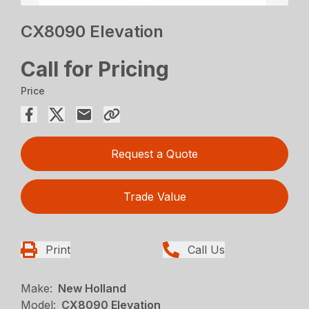
CX8090 Elevation
Call for Pricing
Price
Request a Quote
Trade Value
Print
Call Us
Make:
New Holland
Model:
CX8090 Elevation