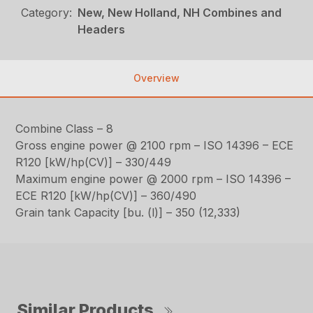
Category:
New, New Holland, NH Combines and
Headers
Overview
Combine Class – 8
Gross engine power @ 2100 rpm – ISO 14396 – ECE
R120 [kW/hp(CV)] – 330/449
Maximum engine power @ 2000 rpm – ISO 14396 –
ECE R120 [kW/hp(CV)] – 360/490
Grain tank Capacity [bu. (l)] – 350 (12,333)
Similar Products