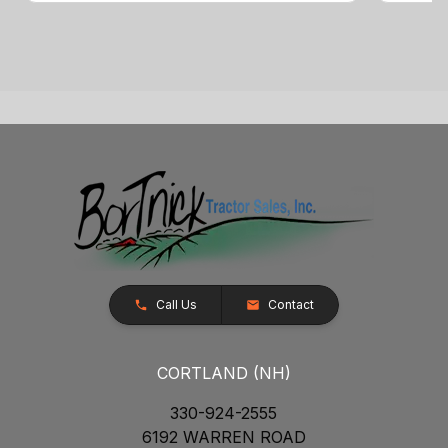
Call Us
Contact
CORTLAND (NH)
330-924-2555
6192 WARREN ROAD