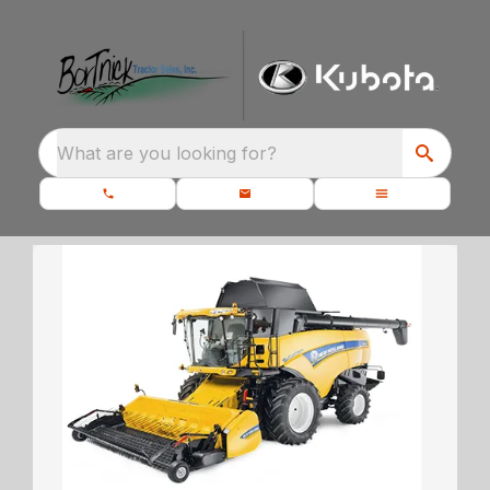
What are you looking for?