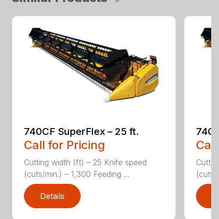
740CF SuperFlex – 25 ft.
740C
Call for Pricing
Call
Cutting width (ft) – 25 Knife speed
Cuttin
(cuts/min.) – 1,300 Feeding ...
(cuts/
Details
D