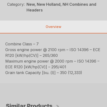
Category:
New, New Holland, NH Combines and
Headers
Overview
Combine Class – 7
Gross engine power @ 2100 rpm – ISO 14396 – ECE
R120 [kW/hp(CV)] – 265/360
Maximum engine power @ 2000 rpm – ISO 14396 –
ECE R120 [kW/hp(CV)] – 295/401
Grain tank Capacity [bu. (l)] – 350 (12,333)
Similar Products