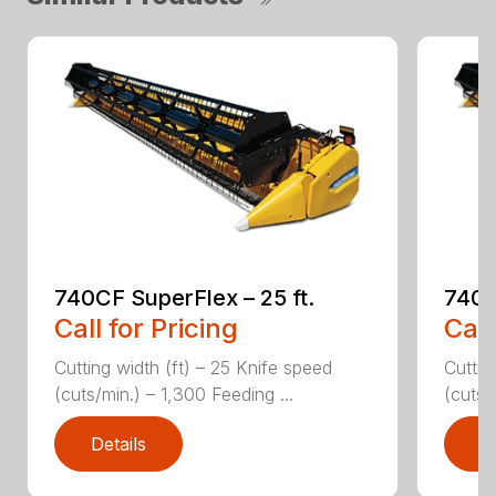
740CF SuperFlex – 25 ft.
740C
Call for Pricing
Call
Cutting width (ft) – 25 Knife speed
Cuttin
(cuts/min.) – 1,300 Feeding ...
(cuts/
Details
D