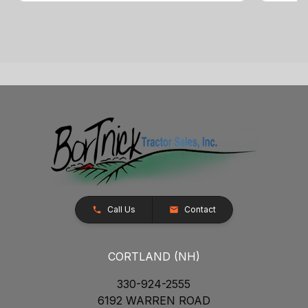
Call Us
Contact
CORTLAND (NH)
330-924-2555
6192 WARREN ROAD