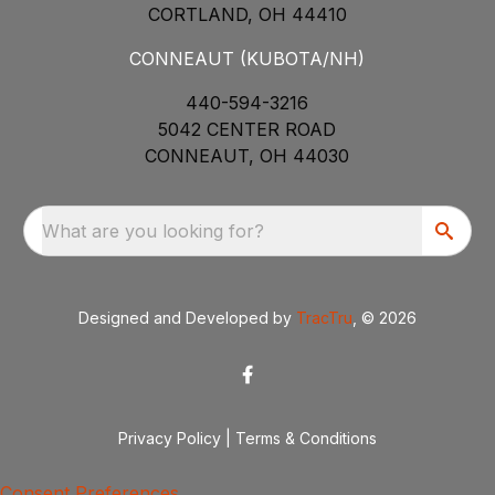
CORTLAND, OH 44410
CONNEAUT (KUBOTA/NH)
440-594-3216
5042 CENTER ROAD
CONNEAUT, OH 44030
What are you looking for?
Designed and Developed by
TracTru
, © 2026
Privacy Policy
|
Terms & Conditions
Consent Preferences