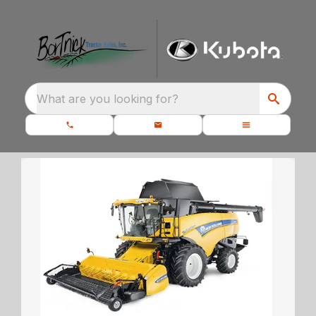
What are you looking for?