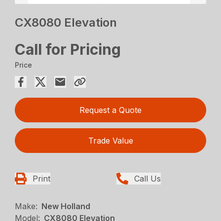
CX8080 Elevation
Call for Pricing
Price
Request a Quote
Trade Value
Print
Call Us
Make:
New Holland
Model:
CX8080 Elevation