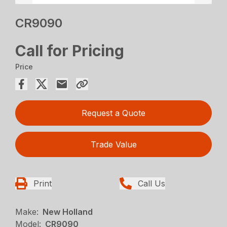
CR9090
Call for Pricing
Price
Request a Quote
Trade Value
Print
Call Us
Make:
New Holland
Model:
CR9090