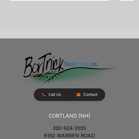
Call Us
Contact
CORTLAND (NH)
330-924-2555
6192 WARREN ROAD