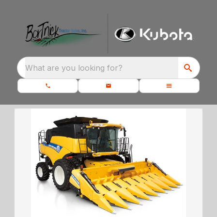
What are you looking for?