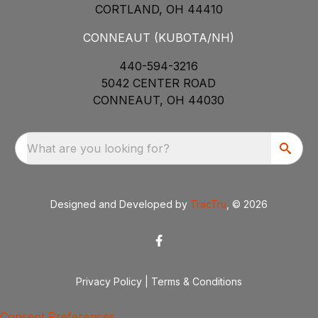
CORTLAND, OH 44410
CONNEAUT (KUBOTA/NH)
440-594-3216
5042 CENTER ROAD
CONNEAUT, OH 44030
What are you looking for?
Designed and Developed by
TracTru
, © 2026
Privacy Policy
|
Terms & Conditions
Consent Preferences