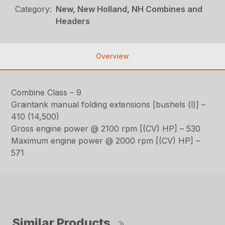
Category:
New, New Holland, NH Combines and
Headers
Overview
Combine Class – 9
Graintank manual folding extensions [bushels (l)] –
410 (14,500)
Gross engine power @ 2100 rpm [(CV) HP] – 530
Maximum engine power @ 2000 rpm [(CV) HP] –
571
Similar Products