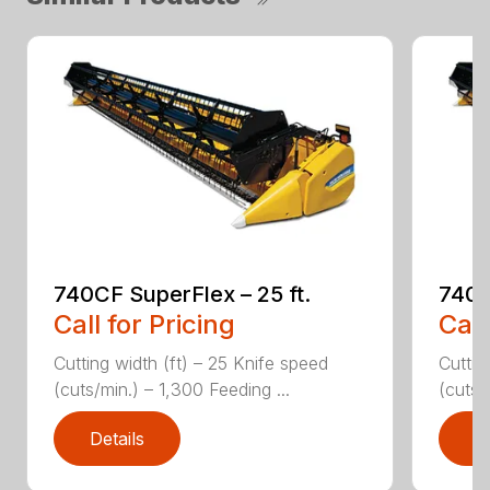
740CF SuperFlex – 25 ft.
740C
Call for Pricing
Call
Cutting width (ft) – 25 Knife speed
Cuttin
(cuts/min.) – 1,300 Feeding ...
(cuts/
Details
D