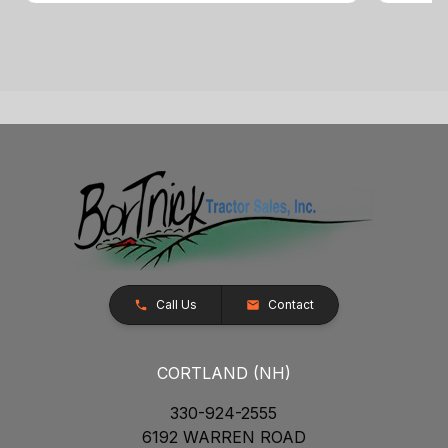
Call Us
Contact
CORTLAND (NH)
330-924-2555
6192 WARREN ROAD