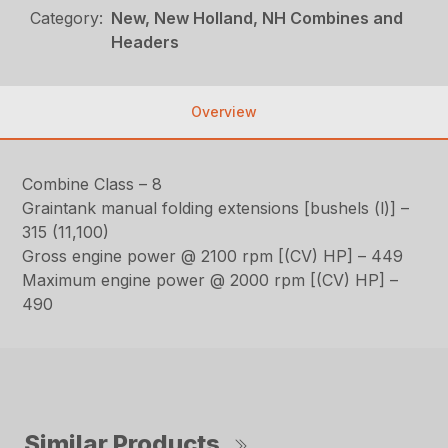
Category:
New, New Holland, NH Combines and
Headers
Overview
Combine Class – 8
Graintank manual folding extensions [bushels (l)] –
315 (11,100)
Gross engine power @ 2100 rpm [(CV) HP] – 449
Maximum engine power @ 2000 rpm [(CV) HP] –
490
Similar Products