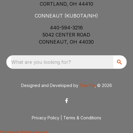
CORTLAND, OH 44410
CONNEAUT (KUBOTA/NH)
440-594-3216
5042 CENTER ROAD
CONNEAUT, OH 44030
What are you looking for?
Designed and Developed by
TracTru
, © 2026
Privacy Policy
|
Terms & Conditions
Consent Preferences