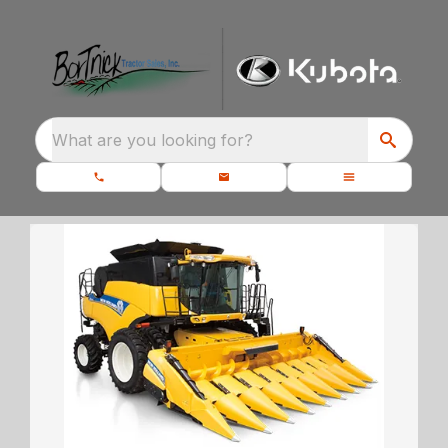
What are you looking for?