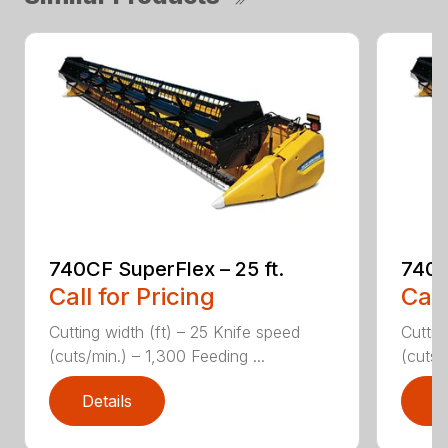
740CF SuperFlex – 25 ft.
740C
Call for Pricing
Call
Cutting width (ft) – 25 Knife speed
Cuttin
(cuts/min.) – 1,300 Feeding ...
(cuts/
Details
D