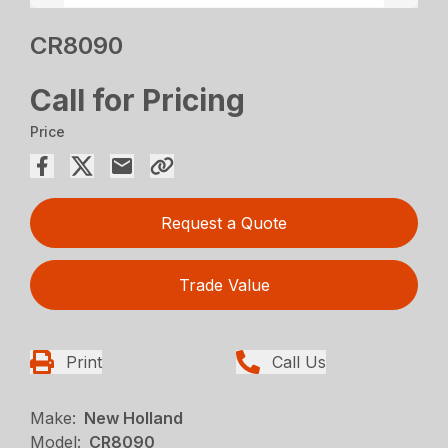
CR8090
Call for Pricing
Price
Request a Quote
Trade Value
Print
Call Us
Make:
New Holland
Model:
CR8090