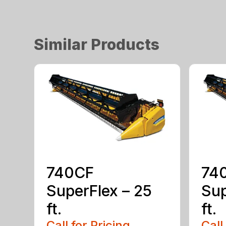
Similar Products
740CF
74
SuperFlex – 25
Sup
ft.
ft.
Call for Pricing
Call