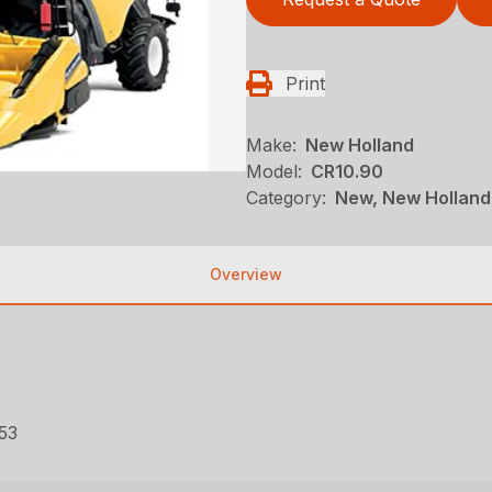
Print
Make:
New Holland
Model:
CR10.90
Category:
New, New Holland
Overview
53