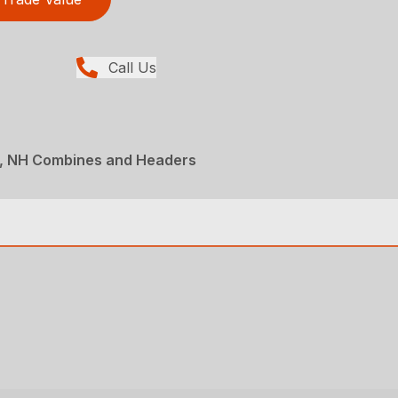
Call Us
, NH Combines and Headers