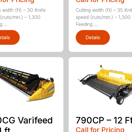
 width (ft) – 30 Knife
Cutting width (ft) – 35 Kni
(cuts/min.) – 1,300
speed (cuts/min.) – 1,300
 ...
Feeding ...
tails
Details
CG Varifeed
790CP – 12 Ft
 ft.
Call for Pricing