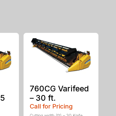
760CG Varifeed
35
– 30 ft.
Call for Pricing
Cutting width (ft) – 30 Knife