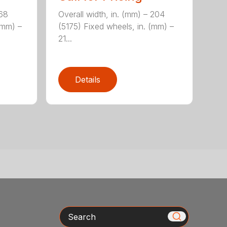
168
Overall width, in. (mm) – 204
(mm) –
(5175) Fixed wheels, in. (mm) –
21...
Details
Search