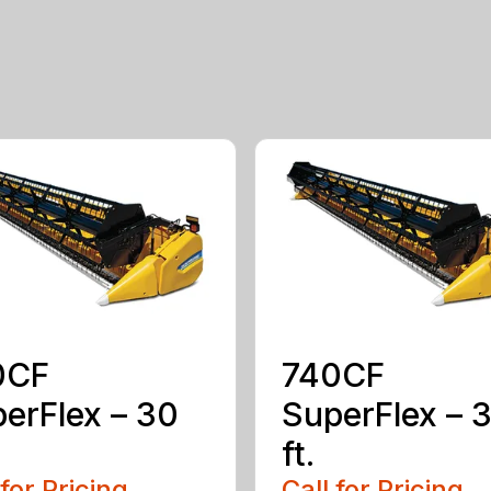
0CF
740CF
erFlex – 30
SuperFlex – 
ft.
 for Pricing
Call for Pricing