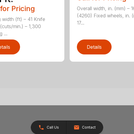
 for Pricing
Overall width, in. (mm) – 
(4260) Fixed wheels, in. 
 width (ft) – 41 Knife
17...
(cuts/min.) – 1,300
 ...
tails
Details
Call Us
Contact