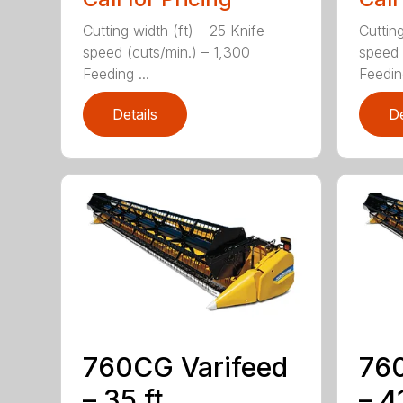
Cutting width (ft) – 25 Knife
Cutting
speed (cuts/min.) – 1,300
speed 
Feeding ...
Feeding
Details
De
760CG Varifeed
760
– 35 ft.
– 41