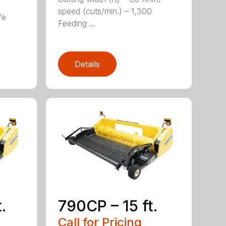
speed (cuts/min.) – 1,300
fe
Feeding ...
Details
.
790CP – 15 ft.
Call for Pricing