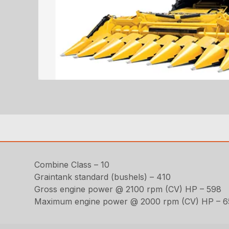
Combine Class – 10
Graintank standard (bushels) – 410
Gross engine power @ 2100 rpm (CV) HP – 598
Maximum engine power @ 2000 rpm (CV) HP – 6