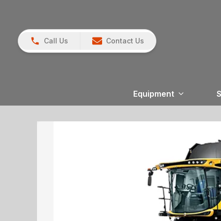
Call Us
Contact Us
Equipment
S