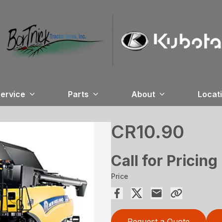
ervice
Parts
About
Locat
CR10.90
Call for Pricing
Price
Request a Quote