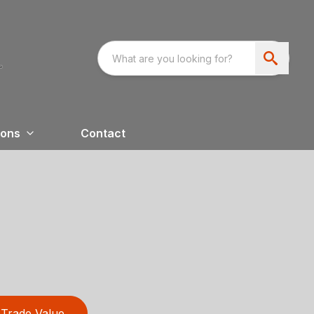
ions
Contact
Trade Value