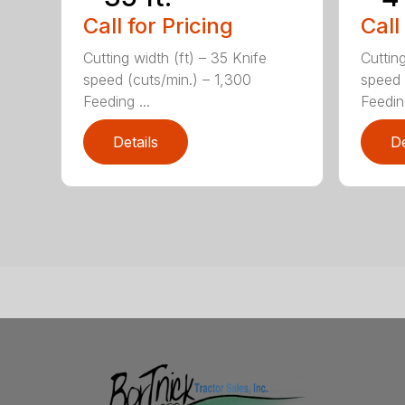
Call for Pricing
Call
Cutting width (ft) – 35 Knife
Cutting
speed (cuts/min.) – 1,300
speed 
Feeding ...
Feeding
Details
De