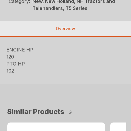
Category:
New, New Holland, NH Tractors and
Telehandlers, T5 Series
Overview
ENGINE HP
120
PTO HP
102
Similar Products