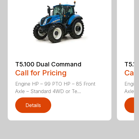
T5.100 Dual Command
T5.1
Call for Pricing
Call
Engine HP – 99 PTO HP – 85 Front
Engin
Axle – Standard 4WD or Te...
Axle –
Details
D