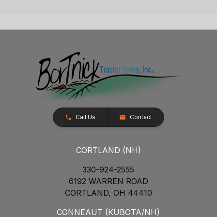
Call Us
Contact
CORTLAND (NH)
330-924-2555
6192 WARREN ROAD
CORTLAND, OH 44410
CONNEAUT (KUBOTA/NH)