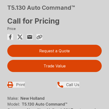
T5.130 Auto Command™
Call for Pricing
Price
Request a Quote
Trade Value
Print
Call Us
Make:
New Holland
Model:
T5.130 Auto Command™