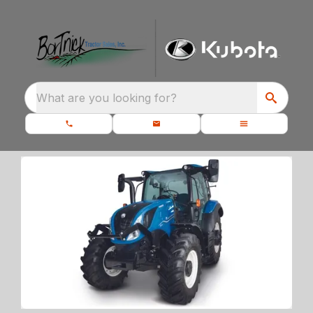
What are you looking for?