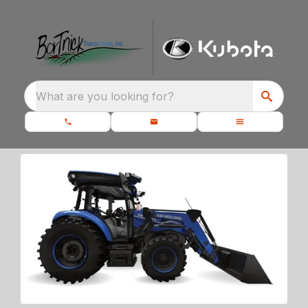
What are you looking for?