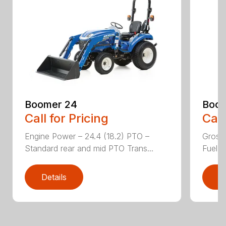
Boomer 24
Boom
Call for Pricing
Call
Engine Power – 24.4 (18.2) PTO –
Gross
Standard rear and mid PTO Trans...
Fuel ta
Details
D