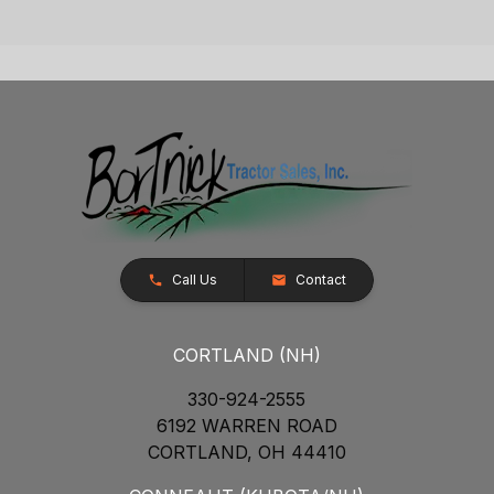
Call Us
Contact
CORTLAND (NH)
330-924-2555
6192 WARREN ROAD
CORTLAND, OH 44410