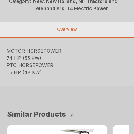
Category:
New, New Holland, NH Tractors and
Telehandlers, T4 Electric Power
Overview
MOTOR HORSEPOWER
74 HP (55 KW)
PTO HORSEPOWER
65 HP (48 KW)
Similar Products