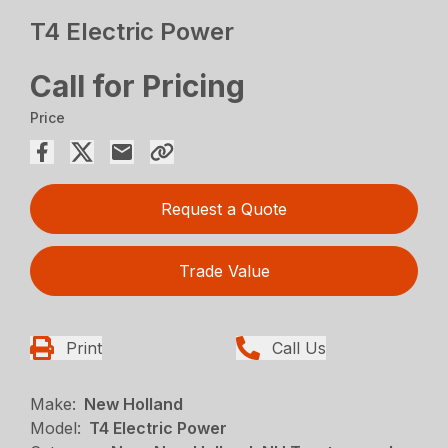
T4 Electric Power
Call for Pricing
Price
Request a Quote
Trade Value
Print
Call Us
Make:
New Holland
Model:
T4 Electric Power