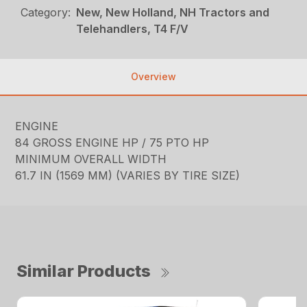
Category:
New, New Holland, NH Tractors and
Telehandlers, T4 F/V
Overview
ENGINE
84 GROSS ENGINE HP / 75 PTO HP
MINIMUM OVERALL WIDTH
61.7 IN (1569 MM) (VARIES BY TIRE SIZE)
Similar Products