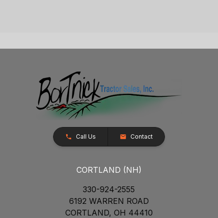
Call Us
Contact
CORTLAND (NH)
330-924-2555
6192 WARREN ROAD
CORTLAND, OH 44410