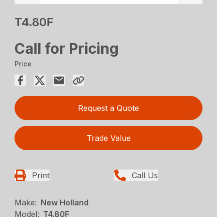
T4.80F
Call for Pricing
Price
Request a Quote
Trade Value
Print
Call Us
Make:
New Holland
Model:
T4.80F