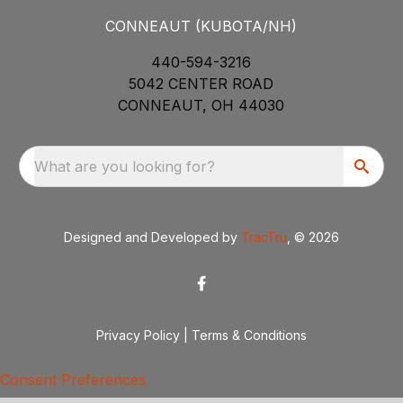
CONNEAUT (KUBOTA/NH)
440-594-3216
5042 CENTER ROAD
CONNEAUT, OH 44030
What are you looking for?
Designed and Developed by
TracTru
, © 2026
Privacy Policy
|
Terms & Conditions
Consent Preferences