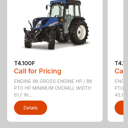
T4.100F
T4.1
Call for Pricing
Call
ENGINE 98 GROSS ENGINE HP / 86
ENGIN
PTO HP MINIMUM OVERALL WIDTH
PTO 
61.7 IN...
43.1 IN
Details
D