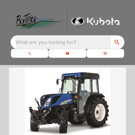
What are you looking for?